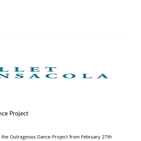
ce Project
 the Outrageous Dance Project from February 27th