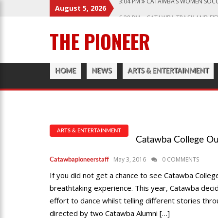
August 5, 2026
6:28 PM
CATAWBA TRACK AND FIE
12:57 AM
MEN’S BASKETBALL CAP
THE PIONEER
1:45 PM
GIVE MY REGARDS TO B
3:04 PM
CATAWBA’S WOMEN SOCC
HOME
NEWS
ARTS & ENTERTAINMENT
ARTS & ENTERTAINMENT
Catawba College Ou
May 3, 2016
0 COMMENTS
Catawbapioneerstaff
If you did not get a chance to see Catawba Colle
breathtaking experience. This year, Catawba decid
effort to dance whilst telling different stories 
directed by two Catawba Alumni […]