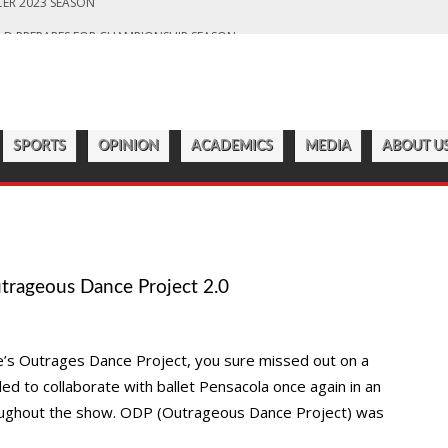
LD PREPARES FOR CHAMPIONSHIP SEASON
S OFF ANOTHER SUCCESSFUL SEASON
ROADWAY
7:22 PM
CATAWBA MEN’S LACROSSE
ER 2023 SEASON
SPORTS
OPINION
ACADEMICS
MEDIA
ABOUT U
trageous Dance Project 2.0
ge’s Outrages Dance Project, you sure missed out on a
ed to collaborate with ballet Pensacola once again in an
throughout the show. ODP (Outrageous Dance Project) was