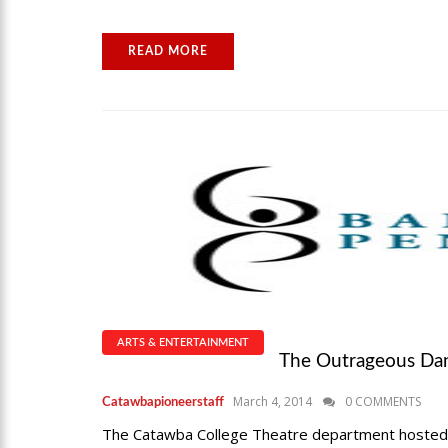
READ MORE
ARTS & ENTERTAINMENT
The Outrageous Dan
March 4, 2014
0 COMMENTS
Catawbapioneerstaff
The Catawba College Theatre department hosted