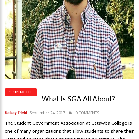
STUDENT LIFE
What Is SGA All About?
September 24, 2017
0 COMMENTS
Kelsey Diehl
The Student Government Association at Catawba College is
one of many organizations that allow students to share their