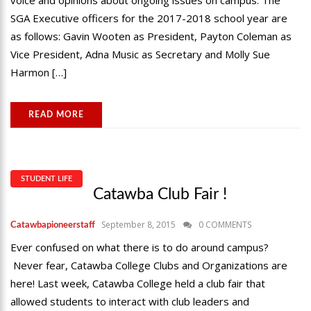
voice and opinions about ongoing issues on campus. The
SGA Executive officers for the 2017-2018 school year are
as follows: Gavin Wooten as President, Payton Coleman as
Vice President, Adna Music as Secretary and Molly Sue
Harmon […]
READ MORE
STUDENT LIFE
Catawba Club Fair !
September 8, 2015
0 COMMENTS
Catawbapioneerstaff
Ever confused on what there is to do around campus?
Never fear, Catawba College Clubs and Organizations are
here! Last week, Catawba College held a club fair that
allowed students to interact with club leaders and