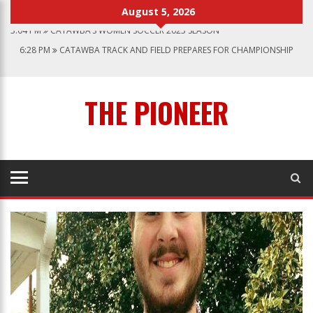
August 5, 2026
3:04 PM
CATAWBA’S WOMEN SOCCER 2023 SEASON
6:28 PM
CATAWBA TRACK AND FIELD PREPARES FOR CHAMPIONSHIP
SEASON
12:57 AM
MEN’S BASKETBALL CAPS OFF ANOTHER SUCCESSFUL SEASON
1:45 PM
GIVE MY REGARDS TO BROADWAY
THE PIONEER
7:22 PM
CATAWBA MEN’S LACROSSE
3:04 PM
CATAWBA’S WOMEN SOCCER 2023 SEASON