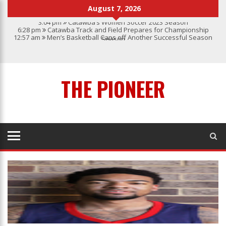
August 7, 2026
3:04 pm
Catawba’s Women Soccer 2023 Season
6:28 pm
Catawba Track and Field Prepares for Championship
12:57 am
Men’s Basketball Caps off Another Successful Season
Season
1:45 pm
Give My Regards To Broadway
7:22 pm
Catawba Men’s Lacrosse
3:04 pm
Catawba’s Women Soccer 2023 Season
THE PIONEER