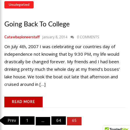
Uncategorized
Going Back To College
January 8, 2014
0 COMMENTS
Catawbapioneerstaff
On July 4th, 2007 I was celebrating our countries day of
independence not knowing that by 9:30 PM, my life would
drastically be changed forever. My friends and I had been
drinking pretty much the whole day at my friend’s bosses’
lake house. We took the boat out late that afternoon and
cruised around in […]
READ MORE
Posts
Prev
1
64
…
65
pagination