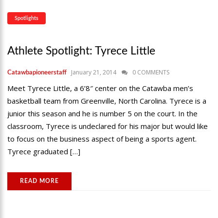
Spotlights
Athlete Spotlight: Tyrece Little
January 21, 2014
0 COMMENTS
Catawbapioneerstaff
Meet Tyrece Little, a 6’8″ center on the Catawba men’s
basketball team from Greenville, North Carolina. Tyrece is a
junior this season and he is number 5 on the court. In the
classroom, Tyrece is undeclared for his major but would like
to focus on the business aspect of being a sports agent.
Tyrece graduated […]
READ MORE