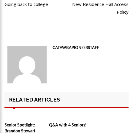
post:
po
Going back to college
New Residence Hall Access
navigation
Policy
CATAWBAPIONEERSTAFF
RELATED ARTICLES
Senior Spotlight:
Q&A with 4 Seniors!
Brandon Stewart