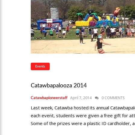
Events
Catawbapalooza 2014
April 7, 2014
0 COMMENTS
Catawbapioneerstaff
Last week, Catawba hosted its annual Catawbapalo
each event, students were given a free gift for a
Some of the prizes were a plastic ID cardholder, a