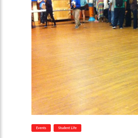
Events
Student Life