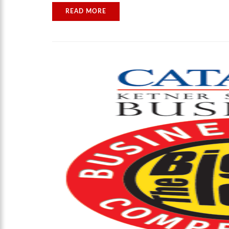
READ MORE