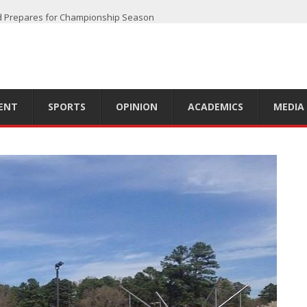
d Prepares for Championship Season
 off Another Successful Season
oadway
e
er 2023 Season
ENT
SPORTS
OPINION
ACADEMICS
MEDIA