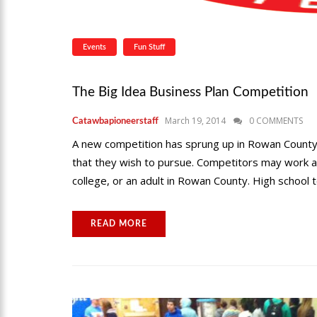
Events
Fun Stuff
The Big Idea Business Plan Competition
March 19, 2014
0 COMMENTS
Catawbapioneerstaff
A new competition has sprung up in Rowan County
that they wish to pursue. Competitors may work as 
college, or an adult in Rowan County. High school 
READ MORE