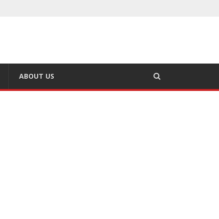
ABOUT US