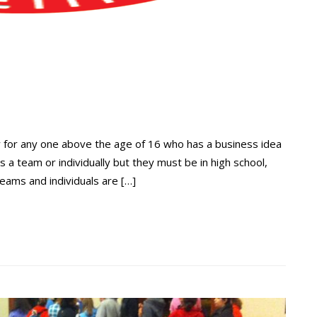
 for any one above the age of 16 who has a business idea
a team or individually but they must be in high school,
teams and individuals are […]