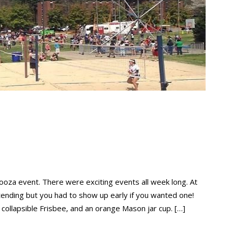
oza event. There were exciting events all week long. At
ttending but you had to show up early if you wanted one!
 collapsible Frisbee, and an orange Mason jar cup. […]