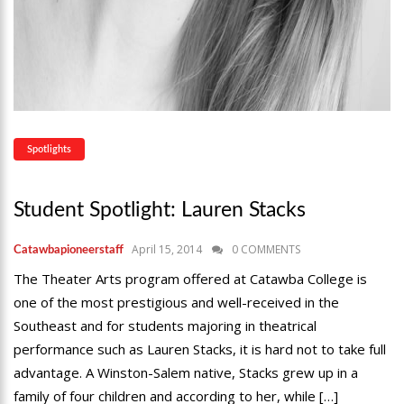
Spotlights
Student Spotlight: Lauren Stacks
April 15, 2014
0 COMMENTS
Catawbapioneerstaff
The Theater Arts program offered at Catawba College is
one of the most prestigious and well-received in the
Southeast and for students majoring in theatrical
performance such as Lauren Stacks, it is hard not to take full
advantage. A Winston-Salem native, Stacks grew up in a
family of four children and according to her, while […]