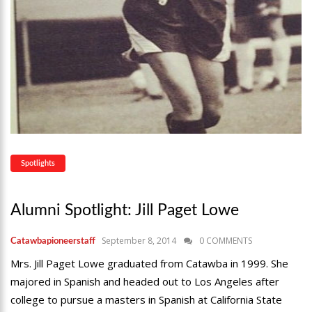
Spotlights
Alumni Spotlight: Jill Paget Lowe
September 8, 2014
0 COMMENTS
Catawbapioneerstaff
Mrs. Jill Paget Lowe graduated from Catawba in 1999. She
majored in Spanish and headed out to Los Angeles after
college to pursue a masters in Spanish at California State