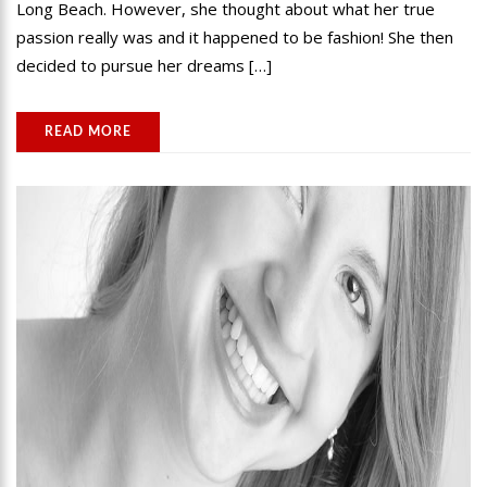
Long Beach. However, she thought about what her true
passion really was and it happened to be fashion! She then
decided to pursue her dreams […]
READ MORE