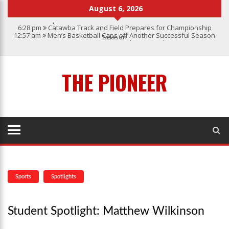
August 6, 2026
6:28 pm
Catawba Track and Field Prepares for Championship
12:57 am
Men’s Basketball Caps off Another Successful Season
Season
1:45 pm
Give My Regards To Broadway
7:22 pm
Catawba Men’s Lacrosse
3:04 pm
Catawba’s Women Soccer 2023 Season
THE PIONEER
Sports
Spotlights
Student Spotlight: Matthew Wilkinson