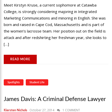
Meet Kirstyn Kruse, a current sophomore at Catawba
College, is strongly considering majoring in Integrated
Marketing Communications and minoring in English. She was
born and raised in Cape Cod, Massachusetts and is part of
the women’s lacrosse team. Her position out on the field is
attack and after redshirting her freshman year, she looks to
[…]
READ MORE
Spotlights
Student Life
James Davis: A Criminal Defense Lawyer
October 27, 2014
1 COMMENT
Kiersten Nichols