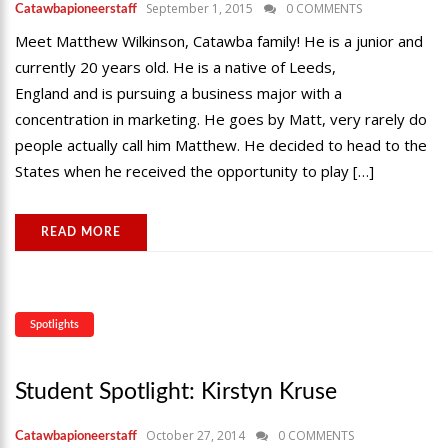
September 1, 2015
0 COMMENTS
Catawbapioneerstaff
Meet Matthew Wilkinson, Catawba family! He is a junior and
currently 20 years old. He is a native of Leeds,
England and is pursuing a business major with a
concentration in marketing. He goes by Matt, very rarely do
people actually call him Matthew. He decided to head to the
States when he received the opportunity to play […]
READ MORE
Spotlights
Student Spotlight: Kirstyn Kruse
October 27, 2014
0 COMMENTS
Catawbapioneerstaff