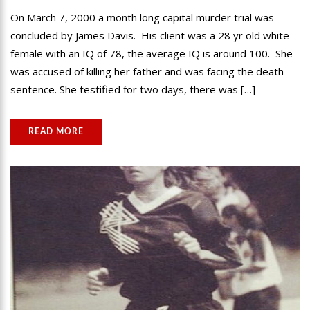
On March 7, 2000 a month long capital murder trial was
concluded by James Davis. His client was a 28 yr old white
female with an IQ of 78, the average IQ is around 100. She
was accused of killing her father and was facing the death
sentence. She testified for two days, there was […]
READ MORE