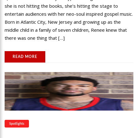
she is not hitting the books, she’s hitting the stage to
entertain audiences with her neo-soul inspired gospel music.
Born in Atlantic City, New Jersey and growing up as the
middle child in a family of seven children, Renee knew that
there was one thing that […]
READ MORE
Spotlights