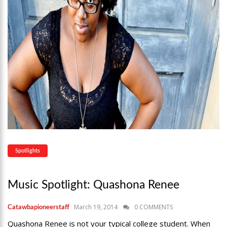
Spotlights
Music Spotlight: Quashona Renee
March 19, 2014
0 COMMENTS
Catawbapioneerstaff
Quashona Renee is not your typical college student. When