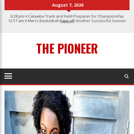
August 7, 2026
6:28 pm
Catawba Track and Field Prepares for Championship
12:57 am
Men’s Basketball Caps off Another Successful Season
Season
1:45 pm
Give My Regards To Broadway
7:22 pm
Catawba Men’s Lacrosse
3:04 pm
Catawba’s Women Soccer 2023 Season
THE PIONEER