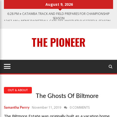
August 9, 2026
6:28 PM
CATAWBA TRACK AND FIELD PREPARES FOR CHAMPIONSHIP
SEASON
12:57 AM
MEN’S BASKETBALL CAPS OFF ANOTHER SUCCESSFUL SEASON
1:45 PM
GIVE MY REGARDS TO BROADWAY
7:22 PM
CATAWBA MEN’S LACROSSE
THE PIONEER
3:04 PM
CATAWBA’S WOMEN SOCCER 2023 SEASON
OUT & ABOUT
The Ghosts Of Biltmore
November 11, 2019
0 COMMENTS
Samantha Perrry
The Biltmore Estate was originally built as a vacation home