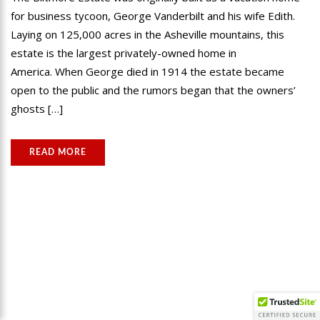
for business tycoon, George Vanderbilt and his wife Edith.
Laying on 125,000 acres in the Asheville mountains, this
estate is the largest privately-owned home in
America. When George died in 1914 the estate became
open to the public and the rumors began that the owners’
ghosts […]
READ MORE