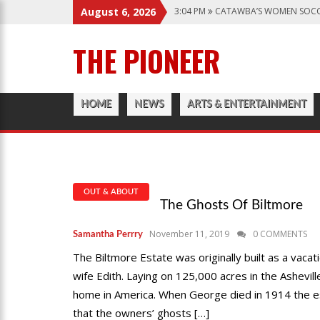
3:04 PM
CATAWBA’S WOMEN SOCC
August 6, 2026
6:28 PM
CATAWBA TRACK AND FIE
THE PIONEER
12:57 AM
MEN’S BASKETBALL CAP
1:45 PM
GIVE MY REGARDS TO B
3:04 PM
CATAWBA’S WOMEN SOCC
HOME
NEWS
ARTS & ENTERTAINMENT
OUT & ABOUT
The Ghosts Of Biltmore
November 11, 2019
0 COMMENTS
Samantha Perrry
The Biltmore Estate was originally built as a vaca
wife Edith. Laying on 125,000 acres in the Ashevil
home in America. When George died in 1914 the e
that the owners’ ghosts […]