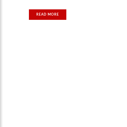
READ MORE