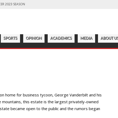
ER 2023 SEASON
LD PREPARES FOR CHAMPIONSHIP SEASON
S OFF ANOTHER SUCCESSFUL SEASON
ROADWAY
7:22 PM
CATAWBA MEN’S LACROSSE
ER 2023 SEASON
SPORTS
OPINION
ACADEMICS
MEDIA
ABOUT U
tion home for business tycoon, George Vanderbilt and his
le mountains, this estate is the largest privately-owned
state became open to the public and the rumors began