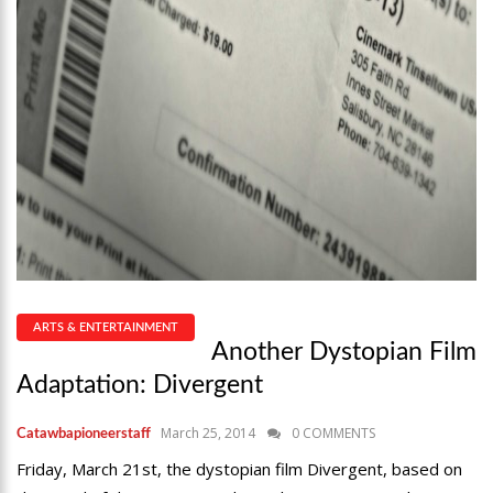
ARTS & ENTERTAINMENT
Another Dystopian Film
Adaptation: Divergent
March 25, 2014
0 COMMENTS
Catawbapioneerstaff
Friday, March 21st, the dystopian film Divergent, based on