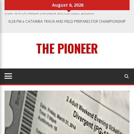
August 6, 2026
3:04 PM
CATAWBA’S WOMEN SOCCER 2023 SEASON
6:28 PM
CATAWBA TRACK AND FIELD PREPARES FOR CHAMPIONSHIP
SEASON
12:57 AM
MEN’S BASKETBALL CAPS OFF ANOTHER SUCCESSFUL SEASON
1:45 PM
GIVE MY REGARDS TO BROADWAY
THE PIONEER
7:22 PM
CATAWBA MEN’S LACROSSE
3:04 PM
CATAWBA’S WOMEN SOCCER 2023 SEASON