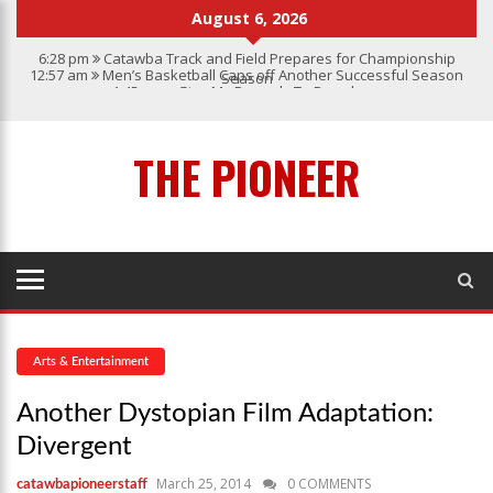
August 6, 2026
6:28 pm
Catawba Track and Field Prepares for Championship
12:57 am
Men’s Basketball Caps off Another Successful Season
Season
1:45 pm
Give My Regards To Broadway
7:22 pm
Catawba Men’s Lacrosse
3:04 pm
Catawba’s Women Soccer 2023 Season
THE PIONEER
Arts & Entertainment
Another Dystopian Film Adaptation:
Divergent
March 25, 2014
0 COMMENTS
catawbapioneerstaff