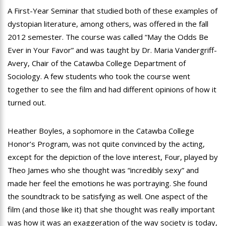
A First-Year Seminar that studied both of these examples of
dystopian literature, among others, was offered in the fall
2012 semester. The course was called “May the Odds Be
Ever in Your Favor” and was taught by Dr. Maria Vandergriff-
Avery, Chair of the Catawba College Department of
Sociology. A few students who took the course went
together to see the film and had different opinions of how it
turned out.
Heather Boyles, a sophomore in the Catawba College
Honor’s Program, was not quite convinced by the acting,
except for the depiction of the love interest, Four, played by
Theo James who she thought was “incredibly sexy” and
made her feel the emotions he was portraying. She found
the soundtrack to be satisfying as well. One aspect of the
film (and those like it) that she thought was really important
was how it was an exaggeration of the way society is today,