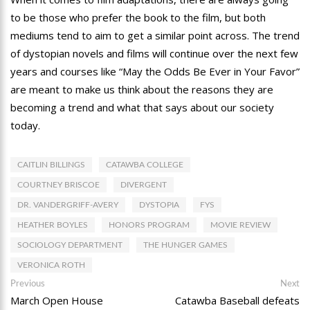
to be those who prefer the book to the film, but both
mediums tend to aim to get a similar point across. The trend
of dystopian novels and films will continue over the next few
years and courses like “May the Odds Be Ever in Your Favor”
are meant to make us think about the reasons they are
becoming a trend and what that says about our society
today.
CAITLIN BILLINGS
CATAWBA COLLEGE
COURTNEY BRISCOE
DIVERGENT
DR. VANDERGRIFF-AVERY
DYSTOPIA
FYS
HEATHER BOYLES
HONORS PROGRAM
MOVIE REVIEW
SOCIOLOGY DEPARTMENT
THE HUNGER GAMES
VERONICA ROTH
Post
Previous
Ne
Previous
Next
post:
po
March Open House
Catawba Baseball defeats
navigation