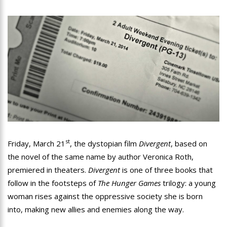
st
Friday, March 21
, the dystopian film
Divergent
, based on
the novel of the same name by author Veronica Roth,
premiered in theaters.
Divergent
is one of three books that
follow in the footsteps of
The Hunger Games
trilogy: a young
woman rises against the oppressive society she is born
into, making new allies and enemies along the way.