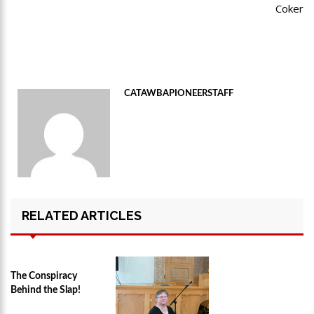
Coker
CATAWBAPIONEERSTAFF
RELATED ARTICLES
The Conspiracy
Behind the Slap!