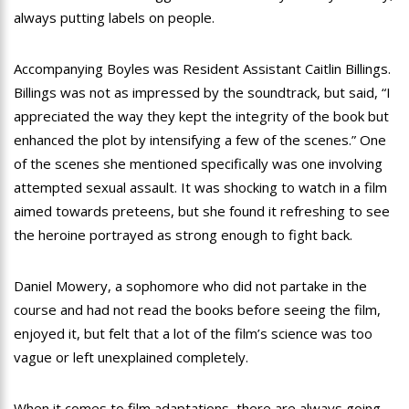
always putting labels on people.
Accompanying Boyles was Resident Assistant Caitlin Billings.
Billings was not as impressed by the soundtrack, but said, “I
appreciated the way they kept the integrity of the book but
enhanced the plot by intensifying a few of the scenes.” One
of the scenes she mentioned specifically was one involving
attempted sexual assault. It was shocking to watch in a film
aimed towards preteens, but she found it refreshing to see
the heroine portrayed as strong enough to fight back.
Daniel Mowery, a sophomore who did not partake in the
course and had not read the books before seeing the film,
enjoyed it, but felt that a lot of the film’s science was too
vague or left unexplained completely.
When it comes to film adaptations, there are always going