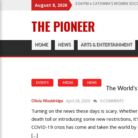
3:04 PM
CATAWBA’S WOMEN SOCC
August 8, 2026
6:28 PM
CATAWBA TRACK AND FIE
THE PIONEER
12:57 AM
MEN’S BASKETBALL CAP
1:45 PM
GIVE MY REGARDS TO B
3:04 PM
CATAWBA’S WOMEN SOCC
HOME
NEWS
ARTS & ENTERTAINMENT
EVENTS
MEDIA
NEWS
The World’s
April 28, 2020
0 COMMENTS
Olivia Wooldridge
Turning on the news these days is scary. Whether i
death toll or introducing some new restrictions, it
COVID-19 crisis has come and taken the world by s
[…]