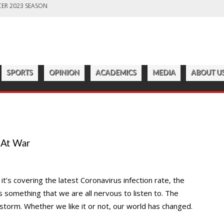
ER 2023 SEASON
LD PREPARES FOR CHAMPIONSHIP SEASON
S OFF ANOTHER SUCCESSFUL SEASON
ROADWAY
7:22 PM
CATAWBA MEN’S LACROSSE
ER 2023 SEASON
SPORTS
OPINION
ACADEMICS
MEDIA
ABOUT U
 At War
t’s covering the latest Coronavirus infection rate, the
’s something that we are all nervous to listen to. The
torm. Whether we like it or not, our world has changed.