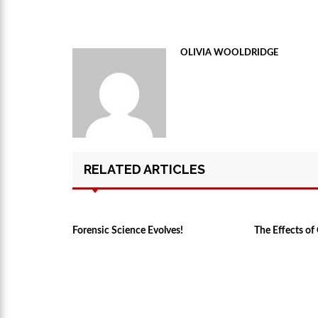
OLIVIA WOOLDRIDGE
RELATED ARTICLES
Forensic Science Evolves!
The Effects o