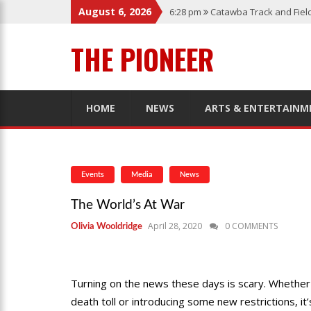
August 6, 2026
6:28 pm
Catawba Track and Fiel
12:57 am
Men’s Basketball Caps
THE PIONEER
1:45 pm
Give My Regards To Br
7:22 pm
Catawba Men’s Lacross
3:04 pm
Catawba’s Women Socc
HOME
NEWS
ARTS & ENTERTAINM
Events
Media
News
The World’s At War
April 28, 2020
0 COMMENTS
Olivia Wooldridge
Turning on the news these days is scary. Whether i
death toll or introducing some new restrictions, it