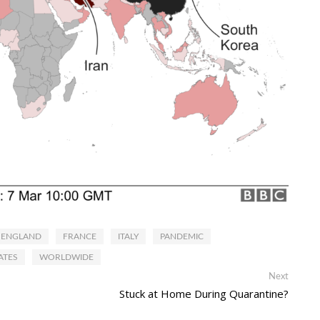
ENGLAND
FRANCE
ITALY
PANDEMIC
ATES
WORLDWIDE
Next
Next
post:
Stuck at Home During Quarantine?