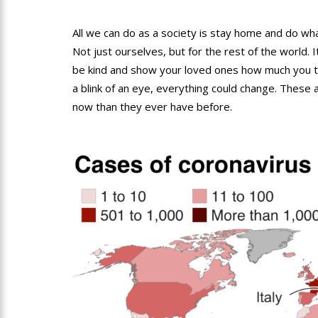
All we can do as a society is stay home and do wh
Not just ourselves, but for the rest of the world. It
be kind and show your loved ones how much you tr
a blink of an eye, everything could change. These
now than they ever have before.