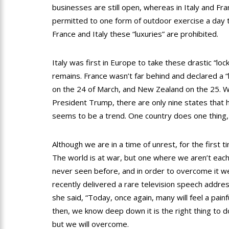
businesses are still open, whereas in Italy and Fra
permitted to one form of outdoor exercise a day t
France and Italy these “luxuries” are prohibited.
Italy was first in Europe to take these drastic “lo
remains. France wasn’t far behind and declared a 
on the 24 of March, and New Zealand on the 25. Wh
President Trump, there are only nine states that h
seems to be a trend. One country does one thing,
Although we are in a time of unrest, for the first ti
The world is at war, but one where we aren’t each
never seen before, and in order to overcome it w
recently delivered a rare television speech addres
she said, “Today, once again, many will feel a pain
then, we know deep down it is the right thing to d
but we will overcome.