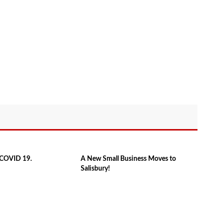
f COVID 19.
A New Small Business Moves to
Salisbury!