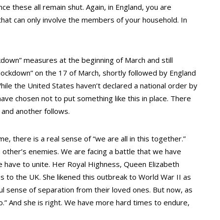
nce these all remain shut. Again, in England, you are
hat can only involve the members of your household. In
ckdown” measures at the beginning of March and still
“lockdown” on the 17 of March, shortly followed by England
ile the United States haven’t declared a national order by
ave chosen not to put something like this in place. There
 and another follows.
me, there is a real sense of “we are all in this together.”
 other’s enemies. We are facing a battle that we have
e have to unite. Her Royal Highness, Queen Elizabeth
s to the UK. She likened this outbreak to World War II as
ful sense of separation from their loved ones. But now, as
o.” And she is right. We have more hard times to endure,