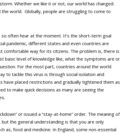
torm. Whether we like it or not, our world has changed.
d the world. Globally, people are struggling to come to
 so often hear at the moment. It’s the short-term goal
obal pandemic, different states and even countries are
st comfortable way for its citizens. The problem is, there is
most basic level of knowledge like, what the symptoms are or
n question. For the most part, countries around the world
 to tackle this virus is through social isolation and
s have placed restrictions and gradually tightened them as
ed to make quick decisions as many are seeing the
es.
lockdown” or issued a “stay-at-home” order. The meaning of
 but the general understanding is that you are only
uch as, food and medicine. In England, some non-essential