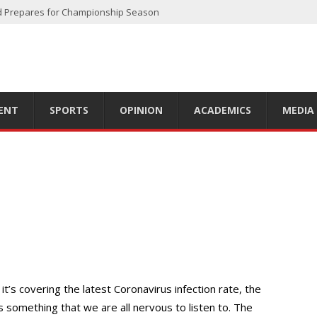
d Prepares for Championship Season
 off Another Successful Season
oadway
e
er 2023 Season
ENT
SPORTS
OPINION
ACADEMICS
MEDIA
t’s covering the latest Coronavirus infection rate, the
’s something that we are all nervous to listen to. The