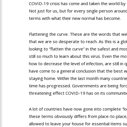
COVID-19 crisis has come and taken the world by s
Not just for us, but for every single person aroun
terms with what their new normal has become.
Flattening the curve. These are the words that we
that we are so desperate to reach. As this is a gl
looking to “flatten the curve” in the safest and mo
still so much to learn about this virus. Even the 
how to decrease the level of infection, are still i
have come to a general conclusion that the best way
staying home. Within the last month many countrie
time has progressed. Governments are being forc
threatening effect COVID-19 has on its communiti
A lot of countries have now gone into complete “
these terms obviously differs from place-to-place,
allowed to leave your house for essential items s