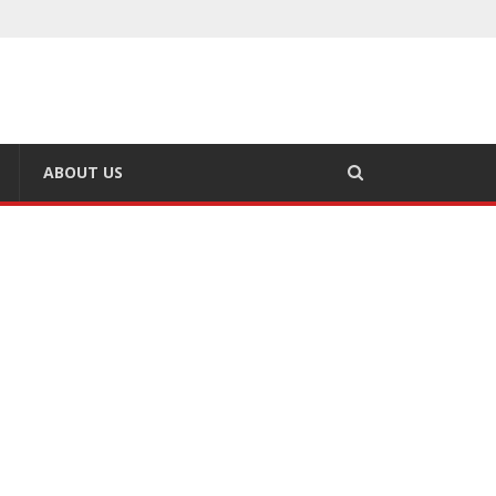
ABOUT US