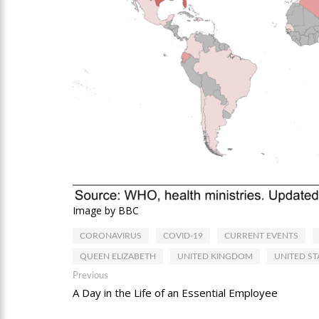
Image by BBC
CORONAVIRUS
COVID-19
CURRENT EVENTS
QUEEN ELIZABETH
UNITED KINGDOM
UNITED ST
Post
Previous
Previous
post:
A Day in the Life of an Essential Employee
navigation