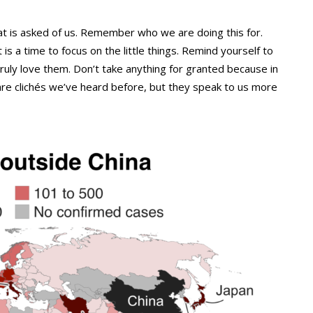
at is asked of us. Remember who we are doing this for.
 is a time to focus on the little things. Remind yourself to
uly love them. Don’t take anything for granted because in
 are clichés we’ve heard before, but they speak to us more