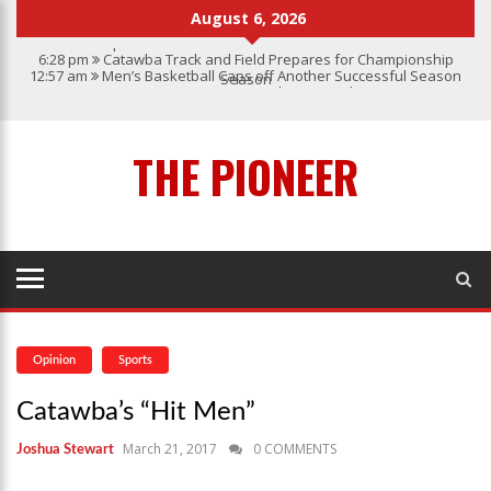
August 6, 2026
6:28 pm
Catawba Track and Field Prepares for Championship
12:57 am
Men’s Basketball Caps off Another Successful Season
Season
1:45 pm
Give My Regards To Broadway
7:22 pm
Catawba Men’s Lacrosse
3:04 pm
Catawba’s Women Soccer 2023 Season
THE PIONEER
Opinion
Sports
Catawba’s “Hit Men”
March 21, 2017
0 COMMENTS
Joshua Stewart