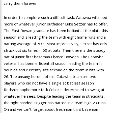
carry them forever.
In order to complete such a difficult task, Catawba will need
more of whatever junior outfielder Luke Setzer has to offer.
The East Rowan graduate has been brilliant at the plate this
season and is leading the team with eight home runs and a
batting average of .533. Most impressively, Setzer has only
struck out six times in 60 at bats. Then there is the steady
bat of junior first baseman Chance Bowden. The Catawba
veteran has been efficient all season leading the team in
doubles and currently sits second on the team in hits with
26. The unsung heroes of this Catawba team are two
players who did not have a single at bat last season.
Redshirt sophomore Nick Coble is determined to swing at
whatever he sees. Despite leading the team in strikeouts,
the right handed slugger has batted in a team high 23 runs.
Oh and we can’t forget about freshman third baseman