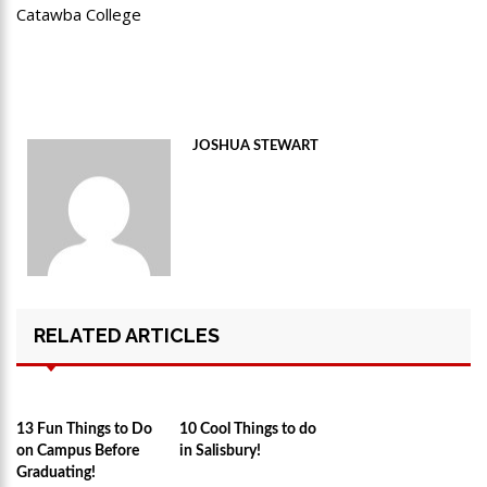
Catawba College
JOSHUA STEWART
RELATED ARTICLES
13 Fun Things to Do
10 Cool Things to do
on Campus Before
in Salisbury!
Graduating!