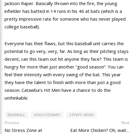
Jackson Raper. Basically thrown into the fire, the young
infielder has batted in 14 runs in his 46 at bats (which is a
pretty impressive rate for someone who has never played
college baseball).
Everyone has their flaws, but this baseball unit carries the
potential to go very, very, far. As long as their pitching stays
decent, can this team out hit anyone they face? This team is
hungry for more than just another “good season”. You can
feel their intensity with every swing of the bat. This year
they have the talent to finish with more than just a good
season. Catawba’s Hit Men have a chance to do the
unthinkable.
BASEBALL
JOSH STEWART
STEW'S VIEWS
Post
Previous
Ne
Previous
Next
post:
po
No Stress Zone at
Eat More Chicken? Oh, wait…
navigation