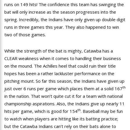
runs on 149 hits! The confidence this team has swinging the
bat will only increase as the season progresses into the
spring. Incredibly, the Indians have only given up double digit
runs in three games this year. They also happened to win
two of those games.
While the strength of the bat is mighty, Catawba has a
CLEAR weakness when it comes to handling their business
on the mound. The Achilles heel that could ruin their title
hopes has been a rather lackluster performance on the
pitching mount. So far this season, the Indians have given up
th
just over 6 runs per game which places them at a solid 167
in the nation. That won’t quite cut it for a team with national
championship aspirations. Also, the Indians give up nearly 11
th
hits per game, which is good for 154
. Baseball may be fun
to watch when players are hitting like its batting practice;
but the Catawba Indians can’t rely on their bats alone to