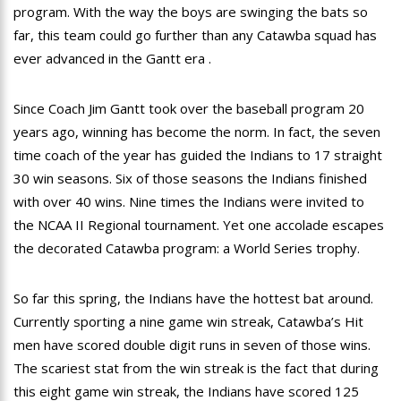
program. With the way the boys are swinging the bats so
far, this team could go further than any Catawba squad has
ever advanced in the Gantt era .
Since Coach Jim Gantt took over the baseball program 20
years ago, winning has become the norm. In fact, the seven
time coach of the year has guided the Indians to 17 straight
30 win seasons. Six of those seasons the Indians finished
with over 40 wins. Nine times the Indians were invited to
the NCAA II Regional tournament. Yet one accolade escapes
the decorated Catawba program: a World Series trophy.
So far this spring, the Indians have the hottest bat around.
Currently sporting a nine game win streak, Catawba’s Hit
men have scored double digit runs in seven of those wins.
The scariest stat from the win streak is the fact that during
this eight game win streak, the Indians have scored 125