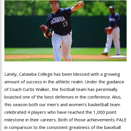
Lately, Catawba College has been blessed with a growing
amount of success in the athletic realm. Under the guidance
of Coach Curtis Walker, the football team has perennially
boasted one of the best defenses in the conference. Also,
this season both our men’s and women’s basketball team
celebrated 4 players who have reached the 1,000 point
milestone in their careers. Both of those achievements PALE
in comparison to the consistent greatness of the baseball