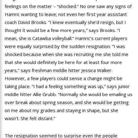
feelings on the matter – “shocked.” No one saw any signs of
Hamric wanting to leave; not even her first year assistant
coach David Brooks. “I knew eventually she’d resign, but I
thought it would be a few more years,” says Brooks. “I
mean, she is Catawba volleyball.” Hamric’s current players
were equally surprised by the sudden resignation. “I was
shocked because when she was recruiting me she told me
that she would definitely be here for at least four more
years,” says freshman middle hitter Jessica Walker.
However, a few players could sense a change might be
taking place. “I had a feeling something was up,” says junior
middle hitter Allie Grubb. “Normally she would be emailing us
over break about spring season, and she would be getting
on me about my grades and staying in shape, but she
wasn’t. She felt distant.”
The resignation seemed to surprise even the people