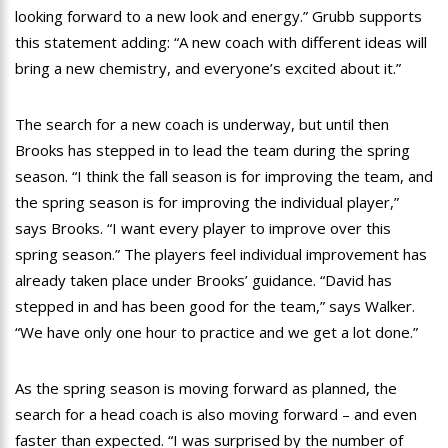
looking forward to a new look and energy.” Grubb supports
this statement adding: “A new coach with different ideas will
bring a new chemistry, and everyone’s excited about it.”
The search for a new coach is underway, but until then
Brooks has stepped in to lead the team during the spring
season. “I think the fall season is for improving the team, and
the spring season is for improving the individual player,”
says Brooks. “I want every player to improve over this
spring season.” The players feel individual improvement has
already taken place under Brooks’ guidance. “David has
stepped in and has been good for the team,” says Walker.
“We have only one hour to practice and we get a lot done.”
As the spring season is moving forward as planned, the
search for a head coach is also moving forward – and even
faster than expected. “I was surprised by the number of