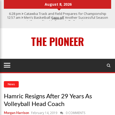
August 8, 2026
6:28 pm
Catawba Track and Field Prepares for Championship
12:57 am
Men’s Basketball Caps off Another Successful Season
Season
1:45 pm
Give My Regards To Broadway
7:22 pm
Catawba Men’s Lacrosse
3:04 pm
Catawba’s Women Soccer 2023 Season
THE PIONEER
News
Hamric Resigns After 29 Years As
Volleyball Head Coach
February 14, 2019
0 COMMENTS
Morgan Harrison