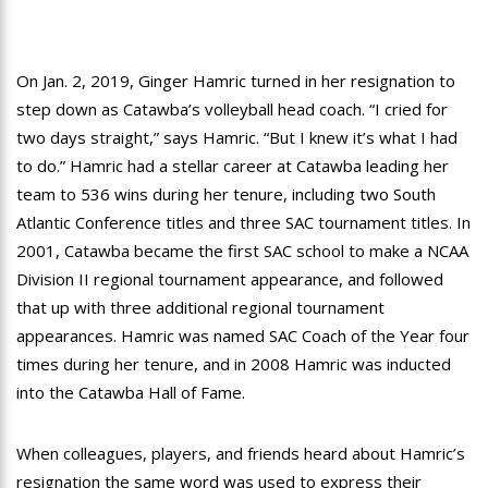
On Jan. 2, 2019, Ginger Hamric turned in her resignation to
step down as Catawba’s volleyball head coach. “I cried for
two days straight,” says Hamric. “But I knew it’s what I had
to do.” Hamric had a stellar career at Catawba leading her
team to 536 wins during her tenure, including two South
Atlantic Conference titles and three SAC tournament titles. In
2001, Catawba became the first SAC school to make a NCAA
Division II regional tournament appearance, and followed
that up with three additional regional tournament
appearances. Hamric was named SAC Coach of the Year four
times during her tenure, and in 2008 Hamric was inducted
into the Catawba Hall of Fame.
When colleagues, players, and friends heard about Hamric’s
resignation the same word was used to express their