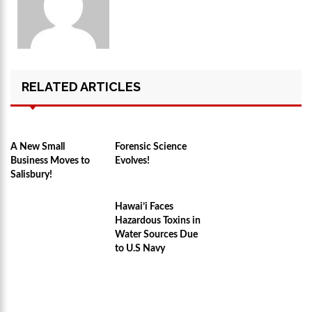
RELATED ARTICLES
A New Small
Forensic Science
Business Moves to
Evolves!
Salisbury!
Hawai’i Faces
Hazardous Toxins in
Water Sources Due
to U.S Navy