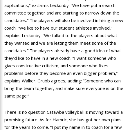
applications,” exclaims Leckonby. “We have put a search
committee together and are starting to narrow down the
candidates.” The players will also be involved in hiring a new
coach. “We like to have our student athletes involved,”
explains Leckonby. “We talked to the players about what
they wanted and we are letting them meet some of the
candidates.” The players already have a good idea of what
they’d like to have in a new coach. “I want someone who
gives constructive criticism, and someone who fixes
problems before they become an even bigger problem,”
explains Walker. Grubb agrees, adding: “Someone who can
bring the team together, and make sure everyone is on the
same page.”
There is no question Catawba volleyball is moving toward a
promising future. As for Hamric, she has got her own plans
for the years to come. “I put my name in to coach for a few