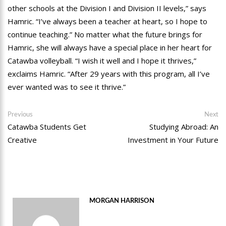
other schools at the Division I and Division II levels,” says
Hamric. “I’ve always been a teacher at heart, so I hope to
continue teaching.” No matter what the future brings for
Hamric, she will always have a special place in her heart for
Catawba volleyball. “I wish it well and I hope it thrives,”
exclaims Hamric. “After 29 years with this program, all I’ve
ever wanted was to see it thrive.”
Post
Previous
Ne
Previous
Next
post:
po
Catawba Students Get
Studying Abroad: An
navigation
Creative
Investment in Your Future
MORGAN HARRISON