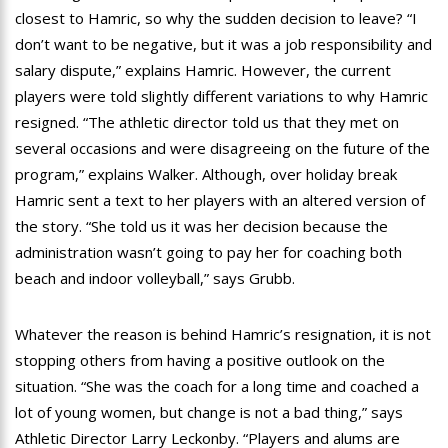
closest to Hamric, so why the sudden decision to leave? “I
don’t want to be negative, but it was a job responsibility and
salary dispute,” explains Hamric. However, the current
players were told slightly different variations to why Hamric
resigned. “The athletic director told us that they met on
several occasions and were disagreeing on the future of the
program,” explains Walker. Although, over holiday break
Hamric sent a text to her players with an altered version of
the story. “She told us it was her decision because the
administration wasn’t going to pay her for coaching both
beach and indoor volleyball,” says Grubb.
Whatever the reason is behind Hamric’s resignation, it is not
stopping others from having a positive outlook on the
situation. “She was the coach for a long time and coached a
lot of young women, but change is not a bad thing,” says
Athletic Director Larry Leckonby. “Players and alums are