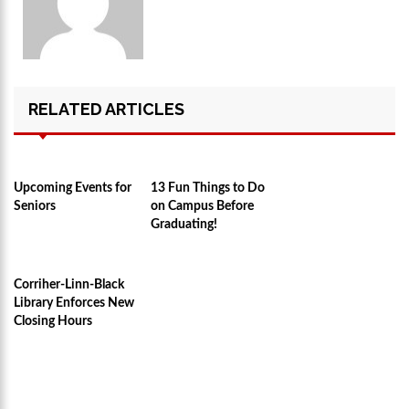
RELATED ARTICLES
Upcoming Events for
13 Fun Things to Do
Seniors
on Campus Before
Graduating!
Corriher-Linn-Black
Library Enforces New
Closing Hours