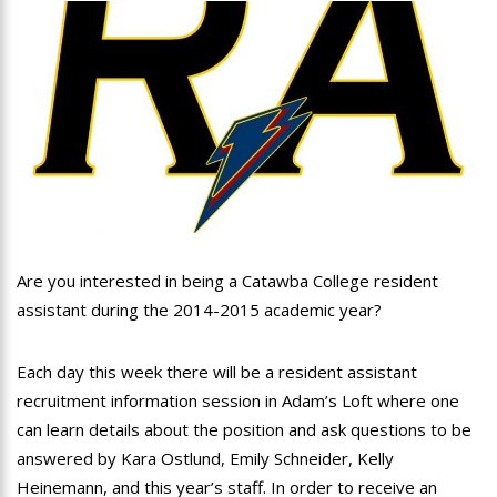
Are you interested in being a Catawba College resident
assistant during the 2014-2015 academic year?
Each day this week there will be a resident assistant
recruitment information session in Adam’s Loft where one
can learn details about the position and ask questions to be
answered by Kara Ostlund, Emily Schneider, Kelly
Heinemann, and this year’s staff. In order to receive an