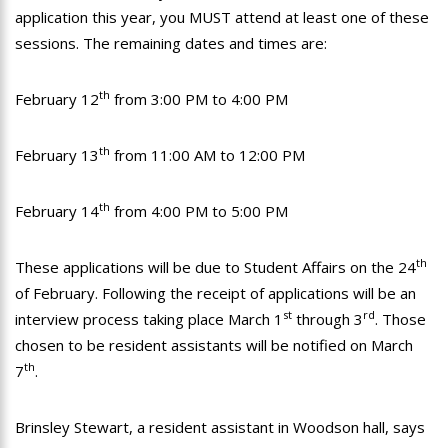
application this year, you MUST attend at least one of these
sessions. The remaining dates and times are:
th
February 12
from 3:00 PM to 4:00 PM
th
February 13
from 11:00 AM to 12:00 PM
th
February 14
from 4:00 PM to 5:00 PM
th
These applications will be due to Student Affairs on the 24
of February. Following the receipt of applications will be an
st
rd
interview process taking place March 1
through 3
. Those
chosen to be resident assistants will be notified on March
th
7
.
Brinsley Stewart, a resident assistant in Woodson hall, says