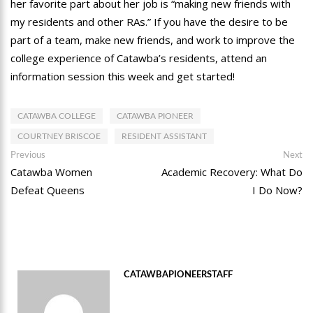
her favorite part about her job is “making new friends with
my residents and other RAs.” If you have the desire to be
part of a team, make new friends, and work to improve the
college experience of Catawba’s residents, attend an
information session this week and get started!
CATAWBA COLLEGE
CATAWBA PIONEER
COURTNEY BRISCOE
RESIDENT ASSISTANT
Post
Previous
Ne
Previous
Next
post:
po
Catawba Women
Academic Recovery: What Do
navigation
Defeat Queens
I Do Now?
CATAWBAPIONEERSTAFF