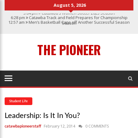
August 5, 2026
3:04 pm
Catawba’s Women Soccer 2023 Season
6:28 pm
Catawba Track and Field Prepares for Championship
12:57 am
Men’s Basketball Caps off Another Successful Season
Season
1:45 pm
Give My Regards To Broadway
7:22 pm
Catawba Men’s Lacrosse
3:04 pm
Catawba’s Women Soccer 2023 Season
THE PIONEER
Student Life
Leadership: Is It In You?
February 12, 2014
0 COMMENTS
catawbapioneerstaff