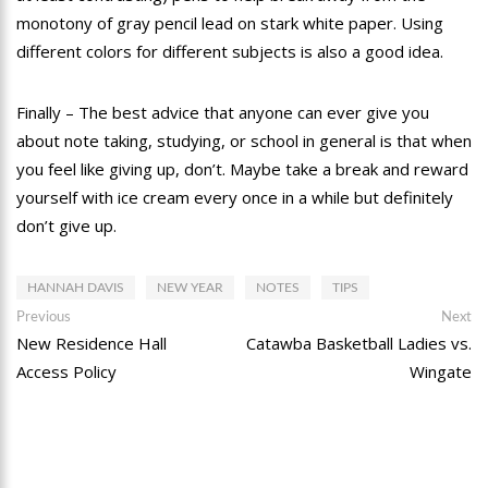
monotony of gray pencil lead on stark white paper. Using
different colors for different subjects is also a good idea.
Finally – The best advice that anyone can ever give you
about note taking, studying, or school in general is that when
you feel like giving up, don’t. Maybe take a break and reward
yourself with ice cream every once in a while but definitely
don’t give up.
HANNAH DAVIS
NEW YEAR
NOTES
TIPS
Post
Previous
Ne
Previous
Next
post:
po
New Residence Hall
Catawba Basketball Ladies vs.
navigation
Access Policy
Wingate