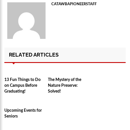
CATAWBAPIONEERSTAFF
RELATED ARTICLES
13 Fun Things to Do
The Mystery of the
on Campus Before
Nature Preserve:
Graduating!
Solved!
Upcoming Events for
Seniors