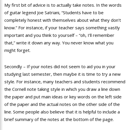
My first bit of advice is to actually take notes. In the words
of guitar legend Joe Satriani, “Students have to be
completely honest with themselves about what they don’t
know.” For instance, if your teacher says something vastly
important and you think to yourself – “oh, I’ll remember
that,” write it down any way. You never know what you
might forget.
Secondly – If your notes did not seem to aid you in your
studying last semester, then maybe it is time to try a new
style. For instance, many teachers and students recommend
the Cornell note taking style in which you draw a line down
the paper and put main ideas or key words on the left side
of the paper and the actual notes on the other side of the
line. Some people also believe that it is helpful to include a
brief summary of the notes at the bottom of the page.