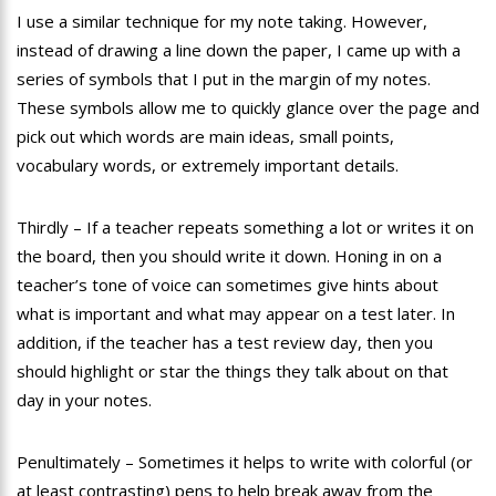
I use a similar technique for my note taking. However,
instead of drawing a line down the paper, I came up with a
series of symbols that I put in the margin of my notes.
These symbols allow me to quickly glance over the page and
pick out which words are main ideas, small points,
vocabulary words, or extremely important details.
Thirdly – If a teacher repeats something a lot or writes it on
the board, then you should write it down. Honing in on a
teacher’s tone of voice can sometimes give hints about
what is important and what may appear on a test later. In
addition, if the teacher has a test review day, then you
should highlight or star the things they talk about on that
day in your notes.
Penultimately – Sometimes it helps to write with colorful (or
at least contrasting) pens to help break away from the