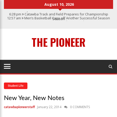
August 10, 2026
6:28 pm
Catawba Track and Field Prepares for Championship
12:57 am
Men’s Basketball Caps off Another Successful Season
Season
1:45 pm
Give My Regards To Broadway
7:22 pm
Catawba Men’s Lacrosse
3:04 pm
Catawba’s Women Soccer 2023 Season
THE PIONEER
Student Life
New Year, New Notes
January 22, 2014
0 COMMENTS
catawbapioneerstaff