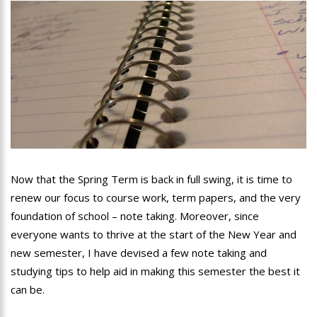
Now that the Spring Term is back in full swing, it is time to
renew our focus to course work, term papers, and the very
foundation of school – note taking. Moreover, since
everyone wants to thrive at the start of the New Year and
new semester, I have devised a few note taking and
studying tips to help aid in making this semester the best it
can be.