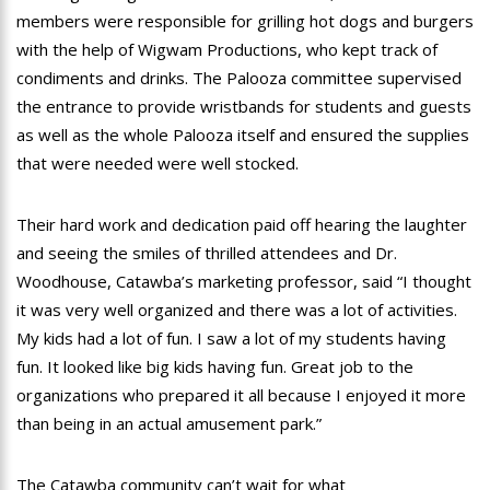
members were responsible for grilling hot dogs and burgers
with the help of Wigwam Productions, who kept track of
condiments and drinks. The Palooza committee supervised
the entrance to provide wristbands for students and guests
as well as the whole Palooza itself and ensured the supplies
that were needed were well stocked.
Their hard work and dedication paid off hearing the laughter
and seeing the smiles of thrilled attendees and Dr.
Woodhouse, Catawba’s marketing professor, said “I thought
it was very well organized and there was a lot of activities.
My kids had a lot of fun. I saw a lot of my students having
fun. It looked like big kids having fun. Great job to the
organizations who prepared it all because I enjoyed it more
than being in an actual amusement park.”
The Catawba community can’t wait for what