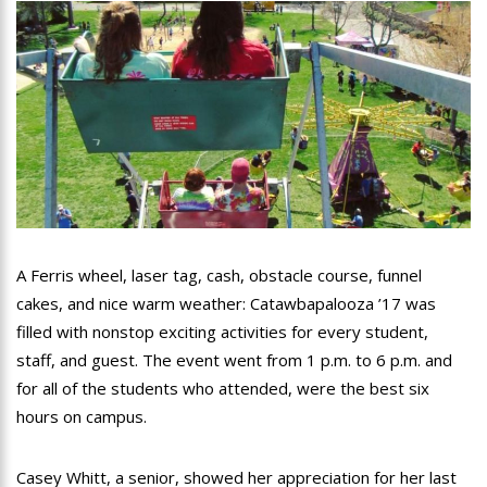
A Ferris wheel, laser tag, cash, obstacle course, funnel
cakes, and nice warm weather: Catawbapalooza ’17 was
filled with nonstop exciting activities for every student,
staff, and guest. The event went from 1 p.m. to 6 p.m. and
for all of the students who attended, were the best six
hours on campus.
Casey Whitt, a senior, showed her appreciation for her last