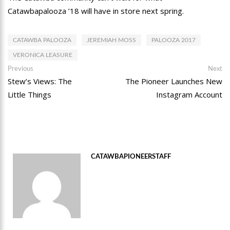
Catawbapalooza ’18 will have in store next spring.
CATAWBA PALOOZA
JEREMIAH MOSS
PALOOZA 2017
VERONICA LEASURE
Post
Previous
Ne
Previous
Next
post:
po
Stew’s Views: The
The Pioneer Launches New
navigation
Little Things
Instagram Account
CATAWBAPIONEERSTAFF