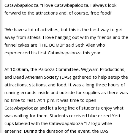
Catawbapalooza. “I love Catawbapalooza. I always look
forward to the attractions and, of course, free food!”
“We have a lot of activities, but this is the best way to get
away from stress. I love hanging out with my friends and the
funnel cakes are THE BOMB!” said Seth Allen who
experienced his first Catawbapalooza this year.
At 10:00am, the Palooza Committee, Wigwam Productions,
and Dead Athenian Society (DAS) gathered to help setup the
attractions, stations, and food. It was a long three hours of
running errands inside and outside for supplies as there was
no time to rest. At 1 p.m. it was time to open
Catawbapalooza and let a long line of students enjoy what
was waiting for them. Students received blue or red Yeti
cups labeled with the Catawbapalooza ’17 logo while
entering. During the duration of the event, the DAS