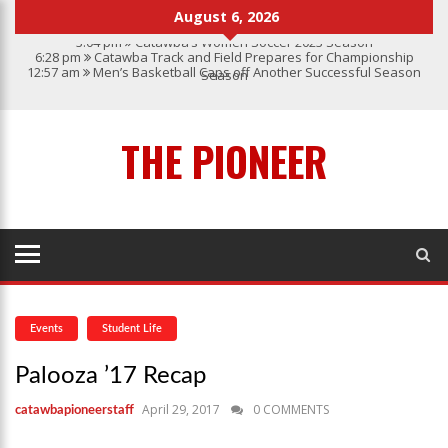
August 6, 2026
3:04 pm
Catawba’s Women Soccer 2023 Season
6:28 pm
Catawba Track and Field Prepares for Championship
12:57 am
Men’s Basketball Caps off Another Successful Season
Season
1:45 pm
Give My Regards To Broadway
7:22 pm
Catawba Men’s Lacrosse
3:04 pm
Catawba’s Women Soccer 2023 Season
THE PIONEER
Events
Student Life
Palooza ’17 Recap
April 29, 2017
0 COMMENTS
catawbapioneerstaff