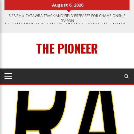
August 6, 2026
6:28 PM
CATAWBA TRACK AND FIELD PREPARES FOR CHAMPIONSHIP
SEASON
12:57 AM
MEN’S BASKETBALL CAPS OFF ANOTHER SUCCESSFUL SEASON
1:45 PM
GIVE MY REGARDS TO BROADWAY
7:22 PM
CATAWBA MEN’S LACROSSE
THE PIONEER
3:04 PM
CATAWBA’S WOMEN SOCCER 2023 SEASON