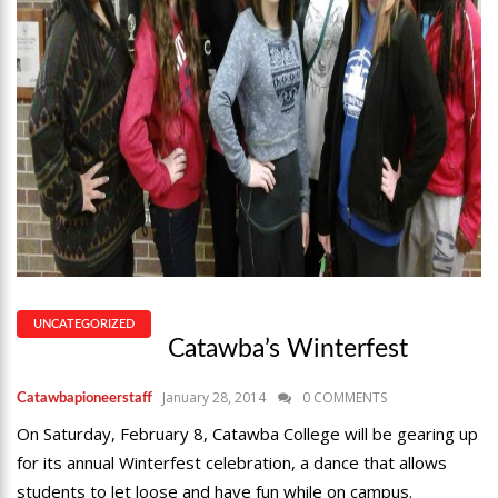
UNCATEGORIZED
Catawba’s Winterfest
January 28, 2014
0 COMMENTS
Catawbapioneerstaff
On Saturday, February 8, Catawba College will be gearing up
for its annual Winterfest celebration, a dance that allows
students to let loose and have fun while on campus.