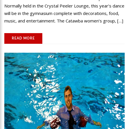
Normally held in the Crystal Peeler Lounge, this year’s dance
will be in the gymnasium complete with decorations, food,
music, and entertainment. The Catawba women’s group, […]
READ MORE