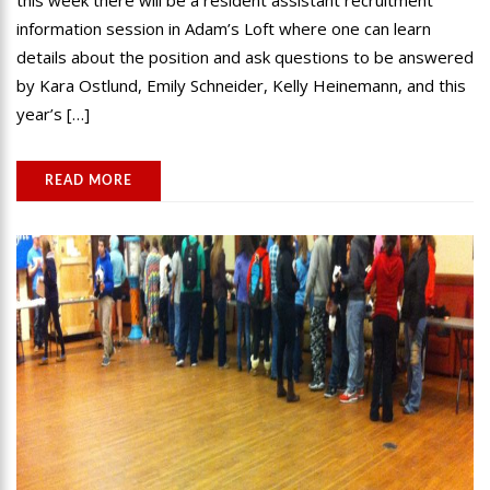
this week there will be a resident assistant recruitment
information session in Adam’s Loft where one can learn
details about the position and ask questions to be answered
by Kara Ostlund, Emily Schneider, Kelly Heinemann, and this
year’s […]
READ MORE