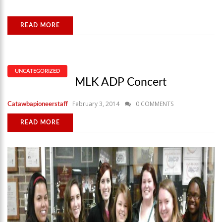
READ MORE
UNCATEGORIZED
MLK ADP Concert
February 3, 2014
0 COMMENTS
Catawbapioneerstaff
READ MORE