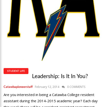
STUDENT LIFE
Leadership: Is It In You?
February 12, 2014
0 COMMENTS
Catawbapioneerstaff
Are you interested in being a Catawba College resident
assistant during the 2014-2015 academic year? Each day