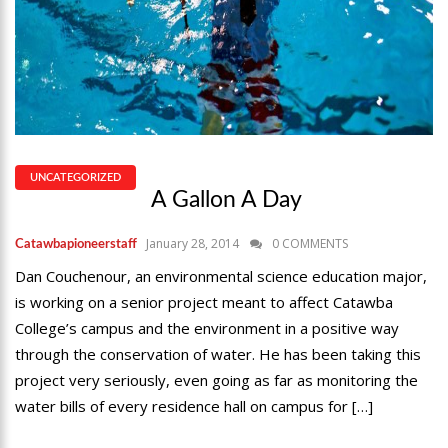
UNCATEGORIZED
A Gallon A Day
January 28, 2014
0 COMMENTS
Catawbapioneerstaff
Dan Couchenour, an environmental science education major,
is working on a senior project meant to affect Catawba
College’s campus and the environment in a positive way
through the conservation of water. He has been taking this
project very seriously, even going as far as monitoring the
water bills of every residence hall on campus for […]