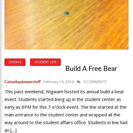
EVENTS
STUDENT LIFE
Build A Free Bear
February 10, 2014
0 COMMENTS
Catawbapioneerstaff
This past weekend, Wigwam hosted its annual build a bear
event. Students started lining up in the student center as
early as 6PM for this 7 o’clock event. The line started at the
main entrance to the student center and wrapped all the
way around to the student affairs office. Students in line had
an […]