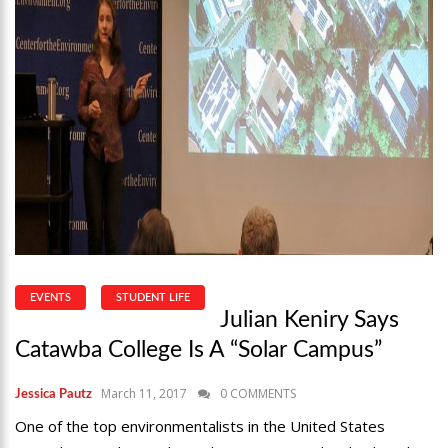
EVENTS
STUDENT LIFE
Julian Keniry Says
Catawba College Is A “Solar Campus”
March 11, 2017
0 COMMENTS
Jessica Pautz
One of the top environmentalists in the United States