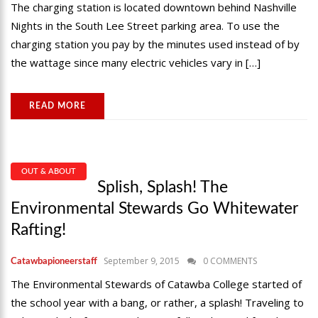
The charging station is located downtown behind Nashville
Nights in the South Lee Street parking area. To use the
charging station you pay by the minutes used instead of by
the wattage since many electric vehicles vary in […]
READ MORE
OUT & ABOUT
Splish, Splash! The
Environmental Stewards Go Whitewater
Rafting!
September 9, 2015
0 COMMENTS
Catawbapioneerstaff
The Environmental Stewards of Catawba College started of
the school year with a bang, or rather, a splash! Traveling to