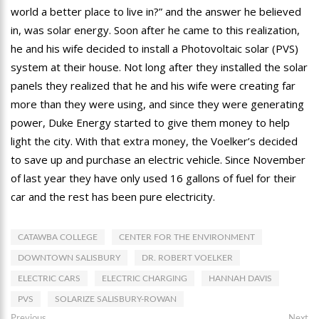
world a better place to live in?” and the answer he believed
in, was solar energy. Soon after he came to this realization,
he and his wife decided to install a Photovoltaic solar (PVS)
system at their house. Not long after they installed the solar
panels they realized that he and his wife were creating far
more than they were using, and since they were generating
power, Duke Energy started to give them money to help
light the city. With that extra money, the Voelker’s decided
to save up and purchase an electric vehicle. Since November
of last year they have only used 16 gallons of fuel for their
car and the rest has been pure electricity.
CATAWBA COLLEGE
CENTER FOR THE ENVIRONMENT
DOWNTOWN SALISBURY
DR. ROBERT VOELKER
ELECTRIC CARS
ELECTRIC CHARGING
HANNAH DAVIS
PVS
SOLARIZE SALISBURY-ROWAN
Previous
Ne
Previous
Next