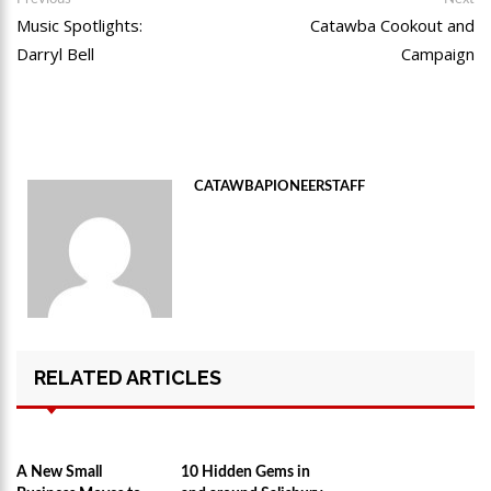
Post
post:
po
Music Spotlights:
Catawba Cookout and
navigation
Darryl Bell
Campaign
CATAWBAPIONEERSTAFF
RELATED ARTICLES
A New Small
10 Hidden Gems in