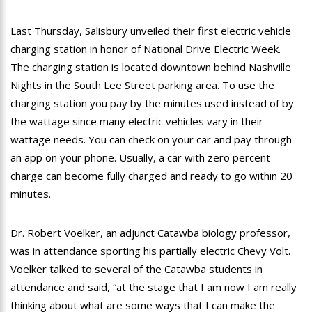
Last Thursday, Salisbury unveiled their first electric vehicle
charging station in honor of National Drive Electric Week.
The charging station is located downtown behind Nashville
Nights in the South Lee Street parking area. To use the
charging station you pay by the minutes used instead of by
the wattage since many electric vehicles vary in their
wattage needs. You can check on your car and pay through
an app on your phone. Usually, a car with zero percent
charge can become fully charged and ready to go within 20
minutes.
Dr. Robert Voelker, an adjunct Catawba biology professor,
was in attendance sporting his partially electric Chevy Volt.
Voelker talked to several of the Catawba students in
attendance and said, “at the stage that I am now I am really
thinking about what are some ways that I can make the