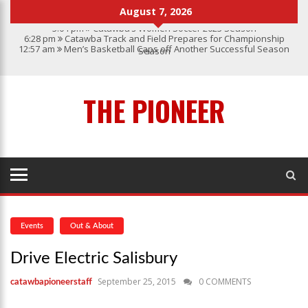
August 7, 2026
3:04 pm
Catawba’s Women Soccer 2023 Season
6:28 pm
Catawba Track and Field Prepares for Championship
12:57 am
Men’s Basketball Caps off Another Successful Season
Season
1:45 pm
Give My Regards To Broadway
7:22 pm
Catawba Men’s Lacrosse
3:04 pm
Catawba’s Women Soccer 2023 Season
THE PIONEER
Events
Out & About
Drive Electric Salisbury
September 25, 2015
0 COMMENTS
catawbapioneerstaff