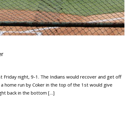
er
 Friday night, 9-1. The Indians would recover and get off
er a home run by Coker in the top of the 1st would give
ght back in the bottom […]