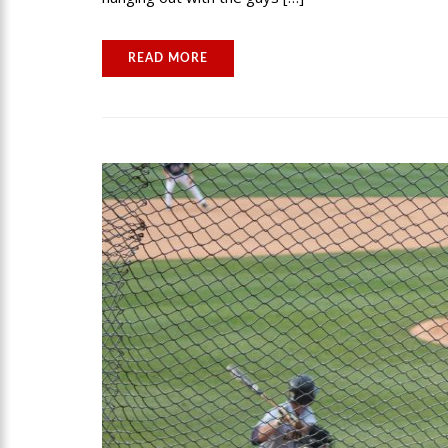
READ MORE