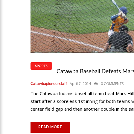
SPORTS
Catawba Baseball Defeats Mars
April 7, 2014
0 COMMENTS
Catawbapioneerstaff
The Catawba Indians baseball team beat Mars Hill l
start after a scoreless 1st inning for both teams w
center field gap and then another double in the sam
READ MORE