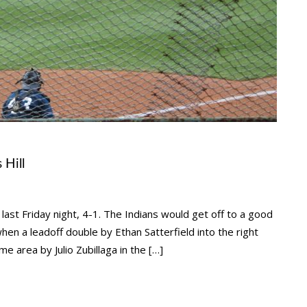
 Hill
ast Friday night, 4-1. The Indians would get off to a good
hen a leadoff double by Ethan Satterfield into the right
e area by Julio Zubillaga in the […]