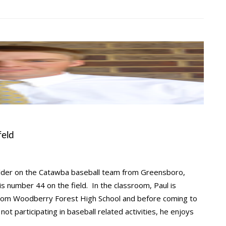
feld
elder on the Catawba baseball team from Greensboro,
 is number 44 on the field. In the classroom, Paul is
 from Woodberry Forest High School and before coming to
t participating in baseball related activities, he enjoys