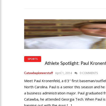
SPORTS
Athlete Spotlight: Paul Kronen
April 1, 2014
0 COMMENTS
Catawbapioneerstaff
Meet Paul Kronenfeld, a 6’3″ first baseman/outfi
North Carolina. Paul is a senior this season and he
a business administration major. Paul graduated
Catawba, he attended Georgia Tech. When Paul is no
hanging out with the guys […]