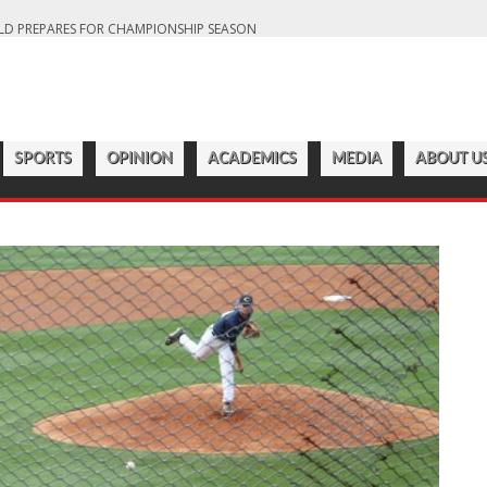
LD PREPARES FOR CHAMPIONSHIP SEASON
S OFF ANOTHER SUCCESSFUL SEASON
ROADWAY
7:22 PM
CATAWBA MEN’S LACROSSE
ER 2023 SEASON
SPORTS
OPINION
ACADEMICS
MEDIA
ABOUT U