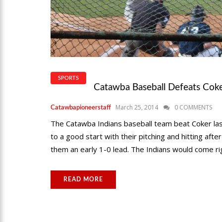
SPORTS
Catawba Baseball Defeats Cok
March 25, 2014
0 COMMENTS
Catawbapioneerstaff
The Catawba Indians baseball team beat Coker last
to a good start with their pitching and hitting aft
them an early 1-0 lead. The Indians would come ri
READ MORE