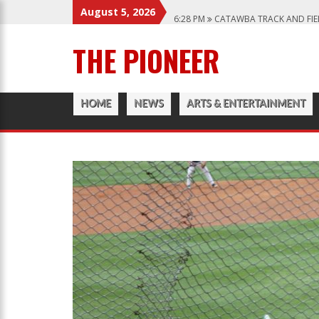
August 5, 2026
6:28 PM
CATAWBA TRACK AND FIE
12:57 AM
MEN’S BASKETBALL CAP
THE PIONEER
1:45 PM
GIVE MY REGARDS TO B
3:04 PM
CATAWBA’S WOMEN SOCC
HOME
NEWS
ARTS & ENTERTAINMENT