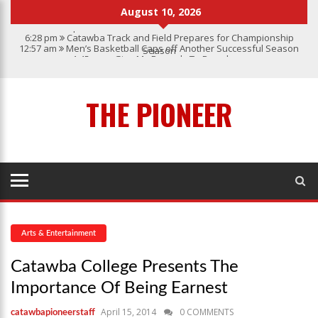
August 10, 2026
6:28 pm
Catawba Track and Field Prepares for Championship
12:57 am
Men’s Basketball Caps off Another Successful Season
Season
1:45 pm
Give My Regards To Broadway
7:22 pm
Catawba Men’s Lacrosse
3:04 pm
Catawba’s Women Soccer 2023 Season
THE PIONEER
Arts & Entertainment
Catawba College Presents The
Importance Of Being Earnest
April 15, 2014
0 COMMENTS
catawbapioneerstaff