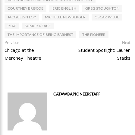
COURTNEY BRISCOE
ERIC ENGLISH
GREG STOUGHTON
JACQUELYN LOY
MICHELLE NEWBERGER
OSCAR WILDE
PLAY
SUMUR NEACE
THE IMPORTANCE OF BEING EARNEST
THE PIONEER
Post
Previous
Ne
Previous
Next
post:
po
Chicago at the
Student Spotlight: Lauren
navigation
Meroney Theatre
Stacks
CATAWBAPIONEERSTAFF