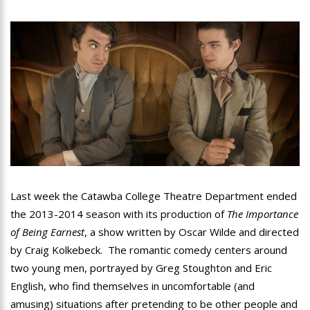
Last week the Catawba College Theatre Department ended
the 2013-2014 season with its production of
The Importance
of Being Earnest
, a show written by Oscar Wilde and directed
by Craig Kolkebeck. The romantic comedy centers around
two young men, portrayed by Greg Stoughton and Eric
English, who find themselves in uncomfortable (and
amusing) situations after pretending to be other people and