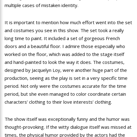
multiple cases of mistaken identity.
It is important to mention how much effort went into the set
and costumes you see in this show. The set took a really
long time to paint. It included a set of gorgeous French
doors and a beautiful floor. I admire those especially who
worked on the floor, which was added to the stage itself
and hand-painted to look the way it does. The costumes,
designed by Jacquelyn Loy, were another huge part of the
production, seeing as the play is set in a very specific time
period. Not only were the costumes accurate for the time
period, but she even managed to color coordinate certain
characters’ clothing to their love interests’ clothing.
The show itself was exceptionally funny and the humor was
thought-provoking. If the witty dialogue itself was missed at
times, the physical humor provided by the actors had the