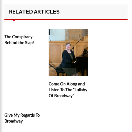
RELATED ARTICLES
The Conspiracy
Behind the Slap!
Come On Along and
Listen To The “Lullaby
Of Broadway”
Give My Regards To
Broadway