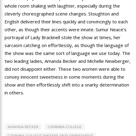
whole room shaking with laughter, especially during the
cleverly choreographed scene changes. Stoughton and
English delivered their lines quickly and convincingly to each
other, as though their accents were innate. Sumur Neace’s
portrayal of Lady Bracknell stole the show at times, her
sarcasm catching on effortlessly, as though the language of
the show was the same sort of language we use today. The
two leading ladies, Amanda Becker and Michelle Newberger,
did not disappoint either. These two women were able to
convey innocent sweetness in some moments during the
show and then effortlessly shift into a snarky determination
in others.
AMANDA BECKER
CATAWBA COLLEGE
CATAWBA COLLEGE THEATRE ARTS DEPARTMENT