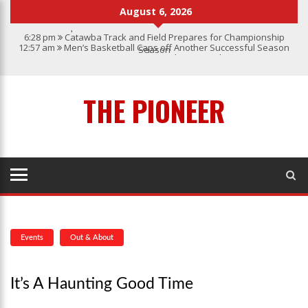
August 6, 2026
6:28 pm
Catawba Track and Field Prepares for Championship
12:57 am
Men’s Basketball Caps off Another Successful Season
Season
1:45 pm
Give My Regards To Broadway
7:22 pm
Catawba Men’s Lacrosse
3:04 pm
Catawba’s Women Soccer 2023 Season
THE PIONEER
Events
Out & About
It’s A Haunting Good Time