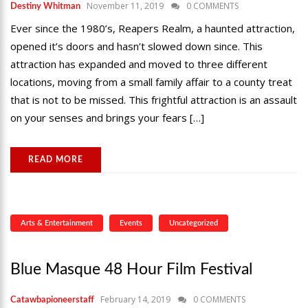
November 11, 2019
0 COMMENTS
Destiny Whitman
Ever since the 1980’s, Reapers Realm, a haunted attraction,
opened it’s doors and hasn’t slowed down since. This
attraction has expanded and moved to three different
locations, moving from a small family affair to a county treat
that is not to be missed. This frightful attraction is an assault
on your senses and brings your fears […]
READ MORE
Arts & Entertainment
Events
Uncategorized
Blue Masque 48 Hour Film Festival
February 14, 2019
0 COMMENTS
Catawbapioneerstaff