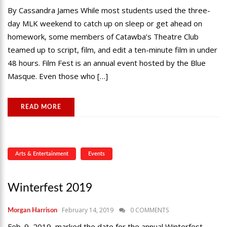
By Cassandra James While most students used the three-
day MLK weekend to catch up on sleep or get ahead on
homework, some members of Catawba’s Theatre Club
teamed up to script, film, and edit a ten-minute film in under
48 hours. Film Fest is an annual event hosted by the Blue
Masque. Even those who […]
READ MORE
Arts & Entertainment
Events
Winterfest 2019
February 14, 2019
0 COMMENTS
Morgan Harrison
Feb. 9, 2019, marked the date for the annual Winterfest