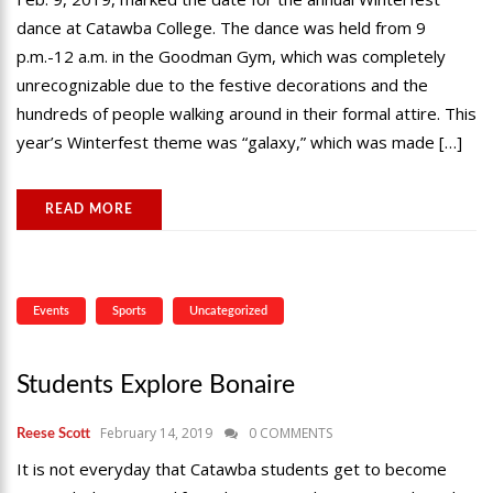
dance at Catawba College. The dance was held from 9
p.m.-12 a.m. in the Goodman Gym, which was completely
unrecognizable due to the festive decorations and the
hundreds of people walking around in their formal attire. This
year’s Winterfest theme was “galaxy,” which was made […]
READ MORE
Events
Sports
Uncategorized
Students Explore Bonaire
February 14, 2019
0 COMMENTS
Reese Scott
It is not everyday that Catawba students get to become