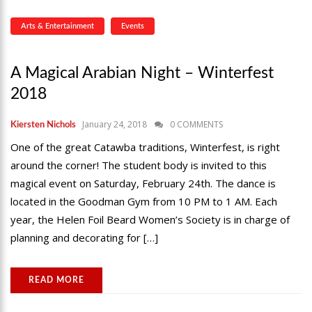
Arts & Entertainment
Events
A Magical Arabian Night – Winterfest
2018
January 24, 2018
0 COMMENTS
Kiersten Nichols
One of the great Catawba traditions, Winterfest, is right
around the corner! The student body is invited to this
magical event on Saturday, February 24th. The dance is
located in the Goodman Gym from 10 PM to 1 AM. Each
year, the Helen Foil Beard Women’s Society is in charge of
planning and decorating for […]
READ MORE