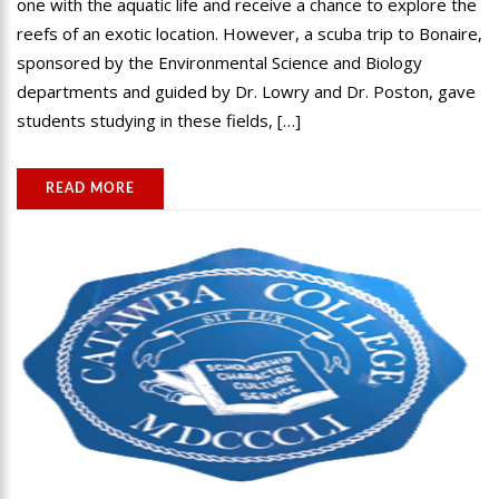
one with the aquatic life and receive a chance to explore the
reefs of an exotic location. However, a scuba trip to Bonaire,
sponsored by the Environmental Science and Biology
departments and guided by Dr. Lowry and Dr. Poston, gave
students studying in these fields, […]
READ MORE