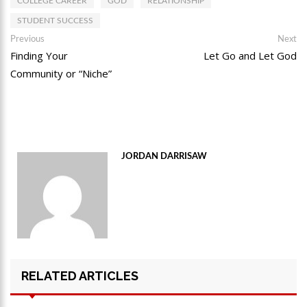
COLLEGE CAREER
GOD
RELATIONSHIP
STUDENT SUCCESS
Post
Previous
Ne
Previous
Next
post:
po
Finding Your
Let Go and Let God
navigation
Community or “Niche”
JORDAN DARRISAW
RELATED ARTICLES