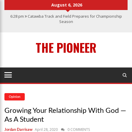
August 6, 2026
6:28 pm
Catawba Track and Field Prepares for Championship
Season
12:57 am
Men’s Basketball Caps off Another Successful Season
1:45 pm
Give My Regards To Broadway
THE PIONEER
7:22 pm
Catawba Men’s Lacrosse
3:04 pm
Catawba’s Women Soccer 2023 Season
Opinion
Growing Your Relationship With God —
As A Student
April 28, 2020
0 COMMENTS
Jordan Darrisaw