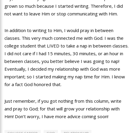
grown so much because I started writing. Therefore, I did
not want to leave Him or stop communicating with Him.
In addition to writing to Him, I would pray in between
classes. This very much connected me with God. I was the
college student that LIVED to take a nap in between classes.
I did not care if I had 15 minutes, 30 minutes, or an hour in
between classes, you better believe I was going to nap!
Eventually, I decided my relationship with God was more
important; so I started making my nap time for Him. I know
for a fact God honored that.
Just remember, if you got nothing from this column, write
and pray to God; for that will grow your relationship with
Him! Don’t worry, I have more advice coming soon!