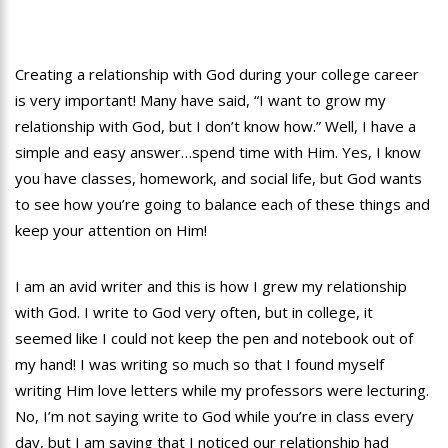
Creating a relationship with God during your college career
is very important! Many have said, “I want to grow my
relationship with God, but I don’t know how.” Well, I have a
simple and easy answer…spend time with Him. Yes, I know
you have classes, homework, and social life, but God wants
to see how you’re going to balance each of these things and
keep your attention on Him!
I am an avid writer and this is how I grew my relationship
with God. I write to God very often, but in college, it
seemed like I could not keep the pen and notebook out of
my hand! I was writing so much so that I found myself
writing Him love letters while my professors were lecturing.
No, I’m not saying write to God while you’re in class every
day, but I am saying that I noticed our relationship had