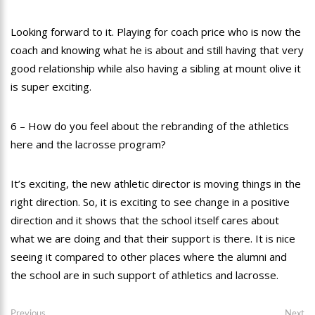
Looking forward to it. Playing for coach price who is now the
coach and knowing what he is about and still having that very
good relationship while also having a sibling at mount olive it
is super exciting.
6 – How do you feel about the rebranding of the athletics
here and the lacrosse program?
It’s exciting, the new athletic director is moving things in the
right direction. So, it is exciting to see change in a positive
direction and it shows that the school itself cares about
what we are doing and that their support is there. It is nice
seeing it compared to other places where the alumni and
the school are in such support of athletics and lacrosse.
Post
Previous
Ne
Previous
Next