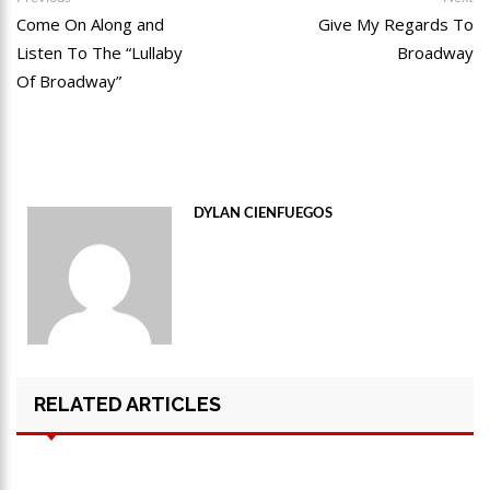
post:
po
Come On Along and
Give My Regards To
navigation
Listen To The “Lullaby
Broadway
Of Broadway”
DYLAN CIENFUEGOS
RELATED ARTICLES