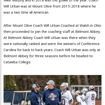
Mike Murphy and in 2018 was the goalie of the year. Coach
Will Urban was at Mount Olive from 2015-2018 where he
was a two time all American.
After Mount Olive Coach Will Urban Coached at Walsh in Ohio
then proceeded to join the coaching staff at Belmont Abbey.
At Belmont Abbey Coach Will Urban was there when they
were nationally ranked and were the winners of Conference
Carolina for back to back years. Coach Will Urban was only at
Belmont Abbey for three seasons before he headed to
Catawba College.