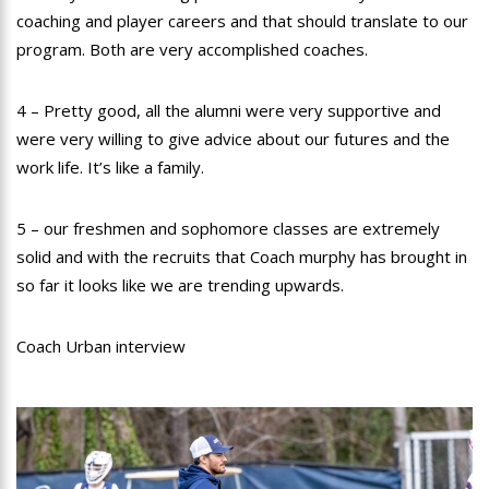
coaching and player careers and that should translate to our
program. Both are very accomplished coaches.
4 – Pretty good, all the alumni were very supportive and
were very willing to give advice about our futures and the
work life. It’s like a family.
5 – our freshmen and sophomore classes are extremely
solid and with the recruits that Coach murphy has brought in
so far it looks like we are trending upwards.
Coach Urban interview