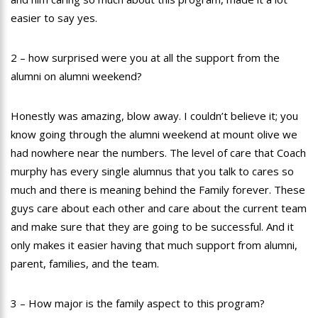
easier to say yes.
2 – how surprised were you at all the support from the
alumni on alumni weekend?
Honestly was amazing, blow away. I couldn’t believe it; you
know going through the alumni weekend at mount olive we
had nowhere near the numbers. The level of care that Coach
murphy has every single alumnus that you talk to cares so
much and there is meaning behind the Family forever. These
guys care about each other and care about the current team
and make sure that they are going to be successful. And it
only makes it easier having that much support from alumni,
parent, families, and the team.
3 – How major is the family aspect to this program?