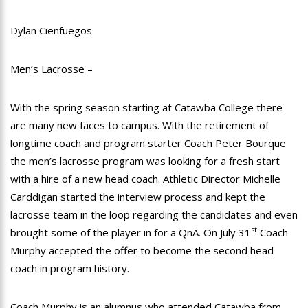
Dylan Cienfuegos
Men’s Lacrosse –
With the spring season starting at Catawba College there
are many new faces to campus. With the retirement of
longtime coach and program starter Coach Peter Bourque
the men’s lacrosse program was looking for a fresh start
with a hire of a new head coach. Athletic Director Michelle
Carddigan started the interview process and kept the
lacrosse team in the loop regarding the candidates and even
st
brought some of the player in for a QnA. On July 31
Coach
Murphy accepted the offer to become the second head
coach in program history.
Coach Murphy is an alumnus who attended Catawba from