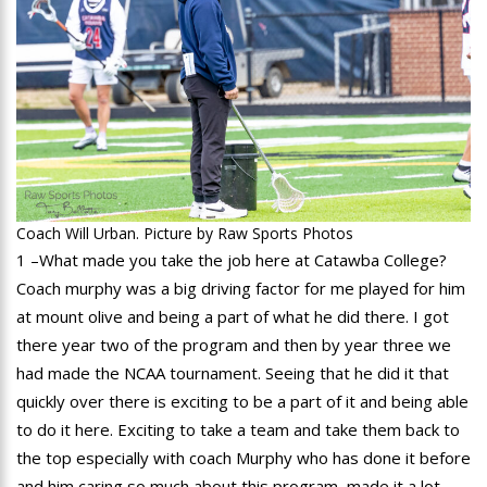
Coach Will Urban. Picture by Raw Sports Photos
1 –What made you take the job here at Catawba College?
Coach murphy was a big driving factor for me played for him
at mount olive and being a part of what he did there. I got
there year two of the program and then by year three we
had made the NCAA tournament. Seeing that he did it that
quickly over there is exciting to be a part of it and being able
to do it here. Exciting to take a team and take them back to
the top especially with coach Murphy who has done it before
and him caring so much about this program, made it a lot