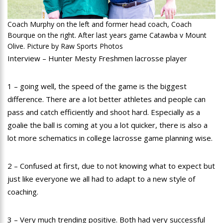
Coach Murphy on the left and former head coach, Coach
Bourque on the right. After last years game Catawba v Mount
Olive. Picture by Raw Sports Photos
Interview – Hunter Mesty Freshmen lacrosse player
1 – going well, the speed of the game is the biggest
difference. There are a lot better athletes and people can
pass and catch efficiently and shoot hard. Especially as a
goalie the ball is coming at you a lot quicker, there is also a
lot more schematics in college lacrosse game planning wise.
2 – Confused at first, due to not knowing what to expect but
just like everyone we all had to adapt to a new style of
coaching.
3 – Very much trending positive. Both had very successful