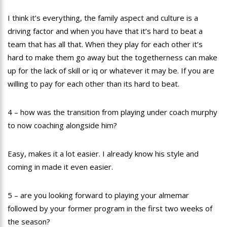
I think it’s everything, the family aspect and culture is a
driving factor and when you have that it’s hard to beat a
team that has all that. When they play for each other it’s
hard to make them go away but the togetherness can make
up for the lack of skill or iq or whatever it may be. If you are
willing to pay for each other than its hard to beat.
4 – how was the transition from playing under coach murphy
to now coaching alongside him?
Easy, makes it a lot easier. I already know his style and
coming in made it even easier.
5 – are you looking forward to playing your almemar
followed by your former program in the first two weeks of
the season?