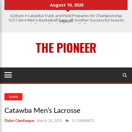
August 10, 2026
6:28 pm
Catawba Track and Field Prepares for Championship
12:57 am
Men’s Basketball Caps off Another Successful Season
Season
1:45 pm
Give My Regards To Broadway
7:22 pm
Catawba Men’s Lacrosse
3:04 pm
Catawba’s Women Soccer 2023 Season
THE PIONEER
Sports
Catawba Men’s Lacrosse
March 20, 2023
0 COMMENTS
Dylan Cienfuegos