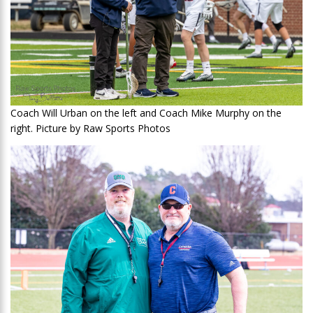
Coach Will Urban on the left and Coach Mike Murphy on the
right. Picture by Raw Sports Photos