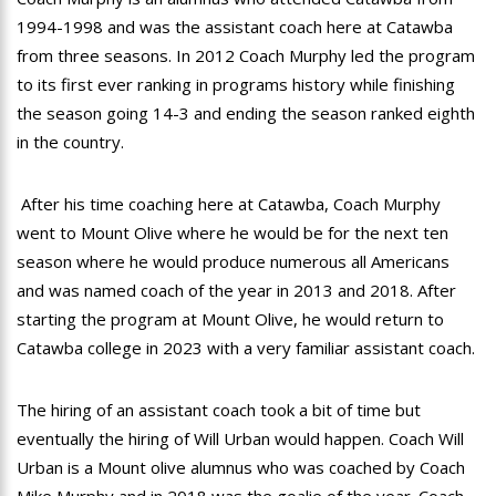
1994-1998 and was the assistant coach here at Catawba
from three seasons. In 2012 Coach Murphy led the program
to its first ever ranking in programs history while finishing
the season going 14-3 and ending the season ranked eighth
in the country.
After his time coaching here at Catawba, Coach Murphy
went to Mount Olive where he would be for the next ten
season where he would produce numerous all Americans
and was named coach of the year in 2013 and 2018. After
starting the program at Mount Olive, he would return to
Catawba college in 2023 with a very familiar assistant coach.
The hiring of an assistant coach took a bit of time but
eventually the hiring of Will Urban would happen. Coach Will
Urban is a Mount olive alumnus who was coached by Coach