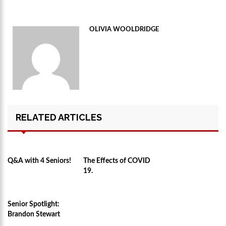
OLIVIA WOOLDRIDGE
RELATED ARTICLES
Q&A with 4 Seniors!
The Effects of COVID
19.
Senior Spotlight:
Brandon Stewart