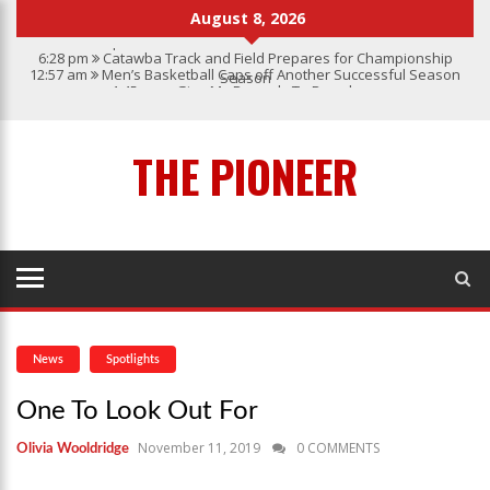
August 8, 2026
6:28 pm
Catawba Track and Field Prepares for Championship
12:57 am
Men’s Basketball Caps off Another Successful Season
Season
1:45 pm
Give My Regards To Broadway
7:22 pm
Catawba Men’s Lacrosse
3:04 pm
Catawba’s Women Soccer 2023 Season
THE PIONEER
News
Spotlights
One To Look Out For
November 11, 2019
0 COMMENTS
Olivia Wooldridge