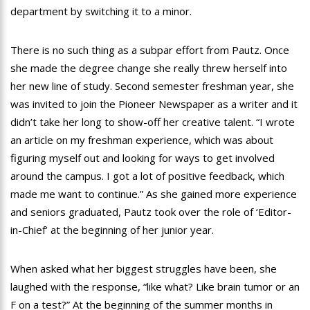
department by switching it to a minor.
There is no such thing as a subpar effort from Pautz. Once
she made the degree change she really threw herself into
her new line of study. Second semester freshman year, she
was invited to join the Pioneer Newspaper as a writer and it
didn’t take her long to show-off her creative talent. “I wrote
an article on my freshman experience, which was about
figuring myself out and looking for ways to get involved
around the campus. I got a lot of positive feedback, which
made me want to continue.” As she gained more experience
and seniors graduated, Pautz took over the role of ‘Editor-
in-Chief’ at the beginning of her junior year.
When asked what her biggest struggles have been, she
laughed with the response, “like what? Like brain tumor or an
F on a test?” At the beginning of the summer months in