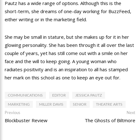
Pautz has a wide range of options. Although this is the
short-term, she dreams of one-day working for BuzzFeed,
either writing or in the marketing field.
She may be small in stature, but she makes up for it in her
glowing personality. She has been through it all over the last
couple of years, yet has still come out with a smile on her
face and the will to keep going. A young woman who
radiates positivity and is an inspiration to all has stamped
her mark on this school as one to keep an eye out for.
COMMUNICATIONS
EDITOR
JESSICA PAUTZ
MARKETING
MILLER DAVIS
SENIOR
THEATRE ARTS
Post
Previous
Ne
Previous
Next
post:
po
Blockbuster Review
The Ghosts of Biltmore
navigation