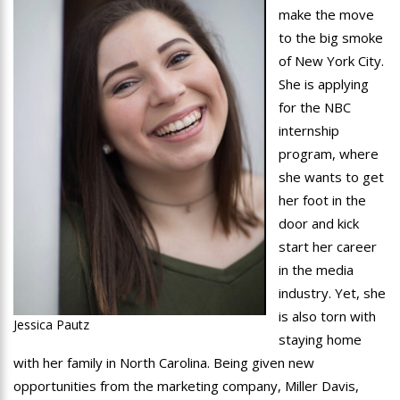
make the move
to the big smoke
of New York City.
She is applying
for the NBC
internship
program, where
she wants to get
her foot in the
door and kick
start her career
in the media
industry. Yet, she
is also torn with
Jessica Pautz
staying home
with her family in North Carolina. Being given new
opportunities from the marketing company, Miller Davis,