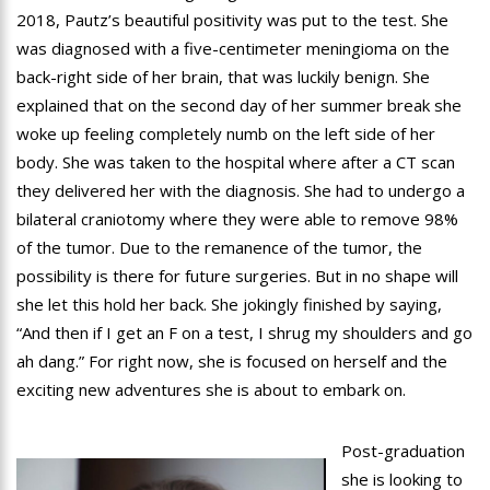
2018, Pautz’s beautiful positivity was put to the test. She
was diagnosed with a five-centimeter meningioma on the
back-right side of her brain, that was luckily benign. She
explained that on the second day of her summer break she
woke up feeling completely numb on the left side of her
body. She was taken to the hospital where after a CT scan
they delivered her with the diagnosis. She had to undergo a
bilateral craniotomy where they were able to remove 98%
of the tumor. Due to the remanence of the tumor, the
possibility is there for future surgeries. But in no shape will
she let this hold her back. She jokingly finished by saying,
“And then if I get an F on a test, I shrug my shoulders and go
ah dang.” For right now, she is focused on herself and the
exciting new adventures she is about to embark on.
Post-graduation
she is looking to