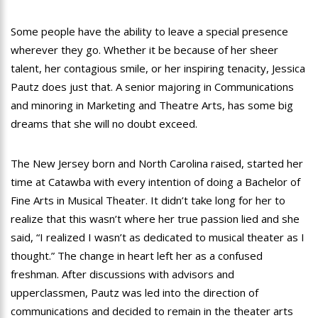
Some people have the ability to leave a special presence
wherever they go. Whether it be because of her sheer
talent, her contagious smile, or her inspiring tenacity, Jessica
Pautz does just that. A senior majoring in Communications
and minoring in Marketing and Theatre Arts, has some big
dreams that she will no doubt exceed.
The New Jersey born and North Carolina raised, started her
time at Catawba with every intention of doing a Bachelor of
Fine Arts in Musical Theater. It didn’t take long for her to
realize that this wasn’t where her true passion lied and she
said, “I realized I wasn’t as dedicated to musical theater as I
thought.” The change in heart left her as a confused
freshman. After discussions with advisors and
upperclassmen, Pautz was led into the direction of
communications and decided to remain in the theater arts